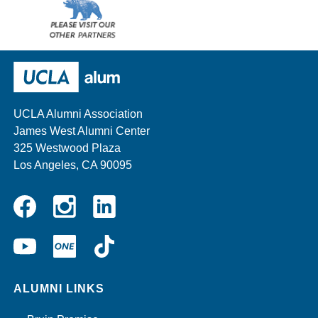
Please
visit
our
UCLA Alumni
other
sponsors
UCLA Alumni Association
James West Alumni Center
325 Westwood Plaza
Los Angeles, CA 90095
Instagram
Linkedin
Facebook
YouTube
UCLA
TikTok
ONE
ALUMNI LINKS