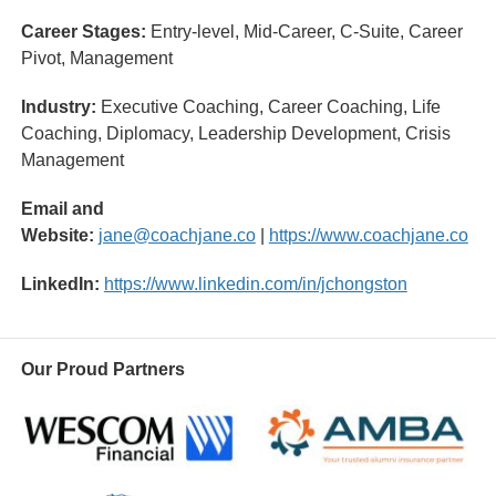
Career Stages:
Entry-level, Mid-Career, C-Suite, Career
Pivot, Management
Industry:
Executive Coaching, Career Coaching, Life
Coaching, Diplomacy, Leadership Development, Crisis
Management
Email and
Website:
jane@coachjane.co
|
https://www.coachjane.co
LinkedIn:
https://www.linkedin.com/in/jchongston
Our Proud Partners
Wescom
AMBA