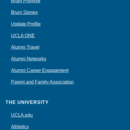
Bruin Promise
Bruin Stories
Update Profile
UCLA ONE
Alumni Travel
Alumni Networks
Alumni Career Engagement
Parent and Family Association
THE UNIVERSITY
UCLA.edu
Athletics