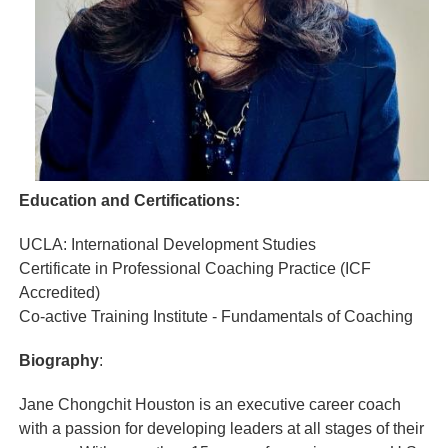
Education and Certifications:
UCLA: International Development Studies
Certificate in Professional Coaching Practice (ICF
Accredited)
Co-active Training Institute - Fundamentals of Coaching
Biography
:
Jane Chongchit Houston is an executive career coach
with a passion for developing leaders at all stages of their