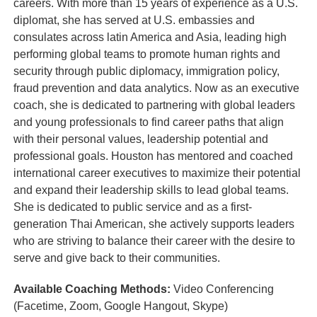
careers. With more than 15 years of experience as a U.S.
diplomat, she has served at U.S. embassies and
consulates across latin America and Asia, leading high
performing global teams to promote human rights and
security through public diplomacy, immigration policy,
fraud prevention and data analytics. Now as an executive
coach, she is dedicated to partnering with global leaders
and young professionals to find career paths that align
with their personal values, leadership potential and
professional goals. Houston has mentored and coached
international career executives to maximize their potential
and expand their leadership skills to lead global teams.
She is dedicated to public service and as a first-
generation Thai American, she actively supports leaders
who are striving to balance their career with the desire to
serve and give back to their communities.
Available Coaching Methods:
Video Conferencing
(Facetime, Zoom, Google Hangout, Skype)