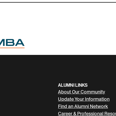
hange through data.
empowering her community to thrive.
ALUMNI LINKS
About Our Community
Update Your Information
Find an Alumni Network
Career & Professional Reso