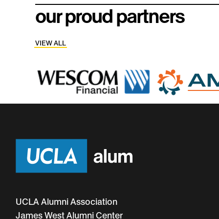
community.
meaningful c
our proud partners
VIEW ALL
UCLA Alumni Association
James West Alumni Center