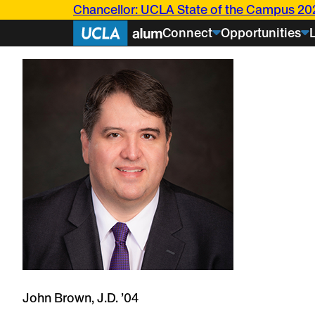
Skip
Chancellor: UCLA State of the Campus 20
to
Connect
Opportunities
content
Events
Articles
Bruin
Stories
Current
Students
Class
About U
Notes
Bringing UCL
Transformed her Bruin 
research bey
John Brown, J.D. ’04
into a career rooted in s
Challenging i