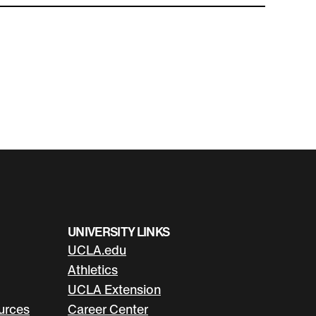
UNIVERSITY LINKS
UCLA.edu
Athletics
UCLA Extension
urces
Career Center