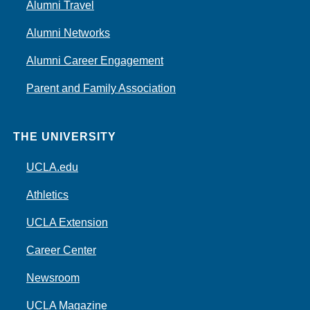
Alumni Travel
Alumni Networks
Alumni Career Engagement
Parent and Family Association
THE UNIVERSITY
UCLA.edu
Athletics
UCLA Extension
Career Center
Newsroom
UCLA Magazine