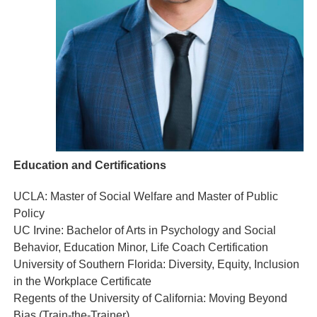
Education and Certifications
UCLA: Master of Social Welfare and Master of Public
Policy
UC Irvine: Bachelor of Arts in Psychology and Social
Behavior, Education Minor, Life Coach Certification
University of Southern Florida: Diversity, Equity, Inclusion
in the Workplace Certificate
Regents of the University of California: Moving Beyond
Bias (Train-the-Trainer)