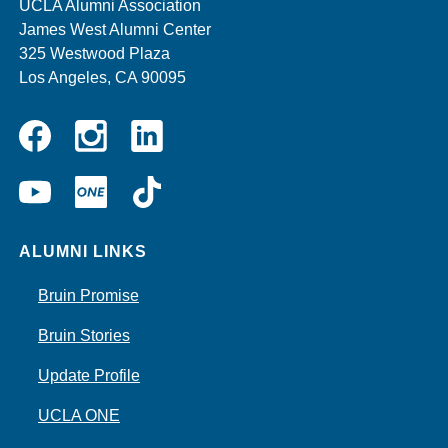
UCLA Alumni Association
James West Alumni Center
325 Westwood Plaza
Los Angeles, CA 90095
Instagram
Linkedin
Facebook
YouTube
UCLA
TikTok
ONE
ALUMNI LINKS
Bruin Promise
Bruin Stories
Update Profile
UCLA ONE