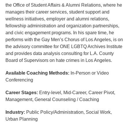
the Office of Student Affairs & Alumni Relations, where he
manages their career services, student support and
wellness initiatives, employer and alumni relations,
fellowship administration and organization partnerships,
and civic engagement programs. In his spare time, he
performs with the Gay Men’s Chorus of Los Angeles, is on
the advisory committee for ONE LGBTQ Archives Institute
and provides data analysis consulting for L.A. County
Board of Supervisors on hate crimes in Los Angeles.
Available Coaching Methods:
In-Person or Video
Conferencing
Career Stages:
Entry-level, Mid-Career, Career Pivot,
Management, General Counseling / Coaching
Industry:
Public Policy/Administration, Social Work,
Urban Planning