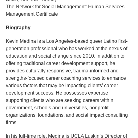
The Network for Social Management: Human Services
Management Certificate
Biography
Kevin Medina is a Los Angeles-based queer Latino first-
generation professional who has worked at the nexus of
education and social change since 2010. In addition to
offering traditional career development support, he
provides culturally responsive, trauma-informed and
strengths-focused career coaching services to enhance
various factors that may be impacting clients’ career
development success. He possesses expertise
supporting clients who are seeking careers within
government, schools and universities, nonprofit
organizations, foundations, and social impact consulting
firms.
In his full-time role, Medina is UCLA Luskin’s Director of