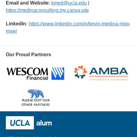
Email and Website:
kmed@ucla.edu
|
https://medinaconsulting.my.canva.site
LinkedIn:
https://www.linkedin.com/in/kevin-medina-mpp-
msw/
Our Proud Partners
Wescom
AMBA
Please
visit
our
UCLA Alumni
other
sponsors