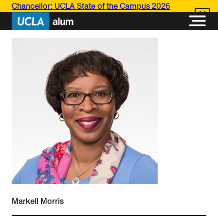
Skip
Chancellor: UCLA State of the Campus 2026
to
content
Markell Morris