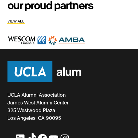
our proud partners
VIEW ALL
UCLA Alumni Association
James West Alumni Center
325 Westwood Plaza
Los Angeles, CA 90095
LinkedIn
TikTok
Facebook
YouTube
Instagram