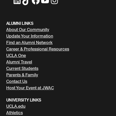
ALUMNI LINKS
About Our Community
Update Your Information
Find an Alumni Network
Career & Professional Resources
UCLA One
Alumni Travel
Current Students
Parents & Family
Contact Us
Host Your Event at JWAC
UNIVERSITY LINKS
UCLA.edu
Athletics