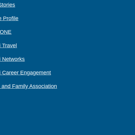
Stories
 Profile
 ONE
 Travel
i Networks
i Career Engagement
 and Family Association