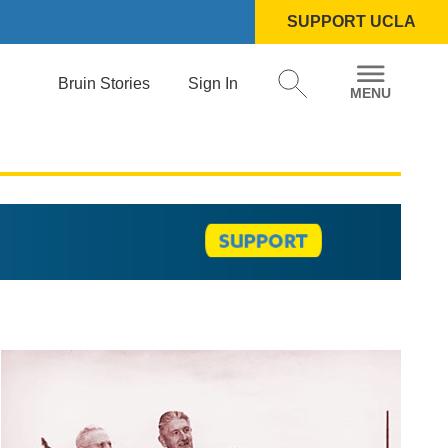
SUPPORT UCLA
Bruin Stories
Sign In