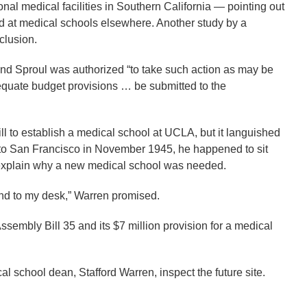
nal medical facilities in Southern California — pointing out
ed at medical schools elsewhere. Another study by a
clusion.
nd Sproul was authorized “to take such action as may be
equate budget provisions … be submitted to the
l to establish a medical school at UCLA, but it languished
t to San Francisco in November 1945, he happened to sit
o explain why a new medical school was needed.
e and to my desk,” Warren promised.
ssembly Bill 35 and its $7 million provision for a medical
al school dean, Stafford Warren, inspect the future site.