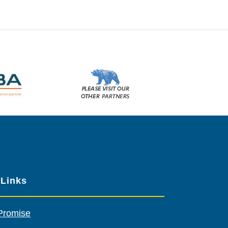
Please
visit
our
other
sponsors
 Links
Promise