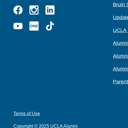
Bruin 
Instagram
Linkedin
Update
Facebook
YouTube
UCLA
TikTok
UCLA
ONE
Alumni
Alumn
Alumn
Parent
Terms of Use
Copyright © 2025 UCLA Alumni