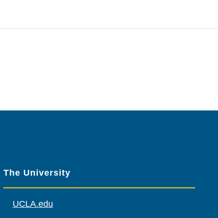
The University
UCLA.edu