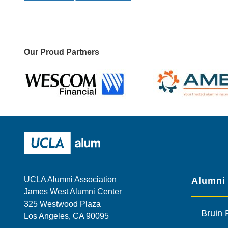
Our Proud Partners
Wescom
AMBA
UCLA Alumni
UCLA Alumni Association
Alumni
James West Alumni Center
325 Westwood Plaza
Bruin 
Los Angeles, CA 90095