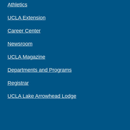
Athletics
UCLA Extension
Career Center
Newsroom
UCLA Magazine
Departments and Programs
Registrar
UCLA Lake Arrowhead Lodge