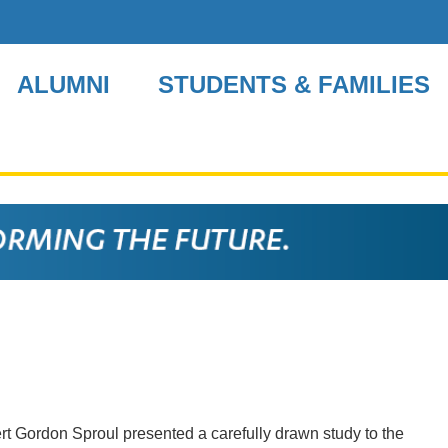
ALUMNI
STUDENTS & FAMILIES
ert Gordon Sproul presented a carefully drawn study to the