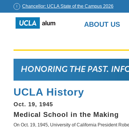
Chancellor: UCLA State of the Campus 2026
UCLA
ABOUT US
Alumni
Skip
to
content
UCLA History
Oct. 19, 1945
Medical School in the Making
On Oct. 19, 1945, University of California President Rob