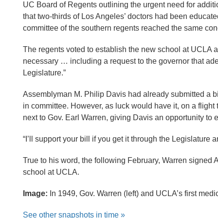
UC Board of Regents outlining the urgent need for additio
that two-thirds of Los Angeles’ doctors had been educat
committee of the southern regents reached the same con
The regents voted to establish the new school at UCLA a
necessary … including a request to the governor that ad
Legislature.”
Assemblyman M. Philip Davis had already submitted a bil
in committee. However, as luck would have it, on a fligh
next to Gov. Earl Warren, giving Davis an opportunity t
“I’ll support your bill if you get it through the Legislatur
True to his word, the following February, Warren signed A
school at UCLA.
Image:
In 1949, Gov. Warren (left) and UCLA’s first medic
See other snapshots in time »