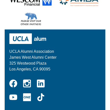
Wescom
AMBA
Please
visit
our
UCLA Alumni
other
sponsors
UCLA Alumni Association
James West Alumni Center
325 Westwood Plaza
Los Angeles, CA 90095
Instagram
Linkedin
Facebook
YouTube
UCLA
TikTok
ONE