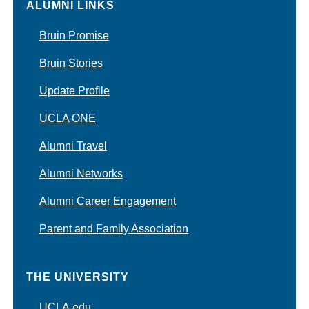
ALUMNI LINKS
Bruin Promise
Bruin Stories
Update Profile
UCLA ONE
Alumni Travel
Alumni Networks
Alumni Career Engagement
Parent and Family Association
THE UNIVERSITY
UCLA.edu