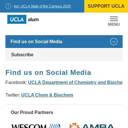
Skip
SUPPORT UCLA
to
Chancellor: UCLA State of the Campus 2026
content
UCLA
Alumni
Find us on Social Media
Subscribe
Find us on Social Media
Facebook:
UCLA Department of Chemistry and Biochemi
Twitter:
UCLA Chem & Biochem
Our Proud Partners