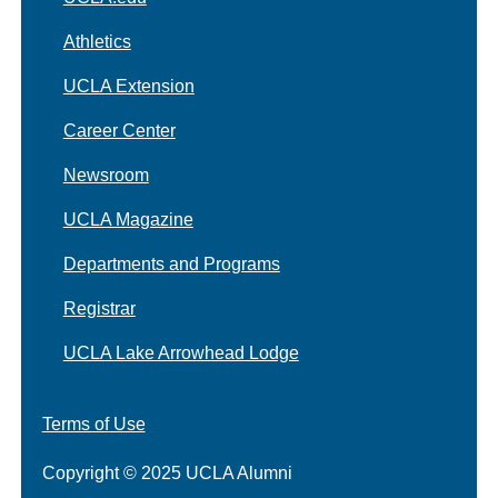
Athletics
UCLA Extension
Career Center
Newsroom
UCLA Magazine
Departments and Programs
Registrar
UCLA Lake Arrowhead Lodge
Terms of Use
Copyright © 2025 UCLA Alumni