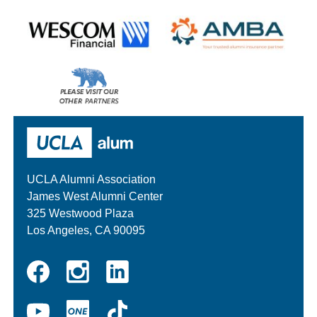
Wescom
AMBA
Please
visit
our
UCLA Alumni
other
sponsors
UCLA Alumni Association
James West Alumni Center
325 Westwood Plaza
Los Angeles, CA 90095
Instagram
Linkedin
Facebook
YouTube
UCLA
TikTok
ONE