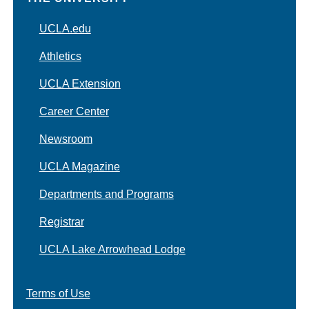
UCLA.edu
Athletics
UCLA Extension
Career Center
Newsroom
UCLA Magazine
Departments and Programs
Registrar
UCLA Lake Arrowhead Lodge
Terms of Use