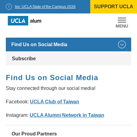
Skip
SUPPORT UCLA
to
Chancellor: UCLA State of the Campus 2026
content
UCLA
Alumni
Find Us on Social Media
Subscribe
Find Us on Social Media
Stay connected through our social media!
Facebook:
UCLA Club of Taiwan
Instagram:
UCLA Alumni Network in Taiwan
Our Proud Partners