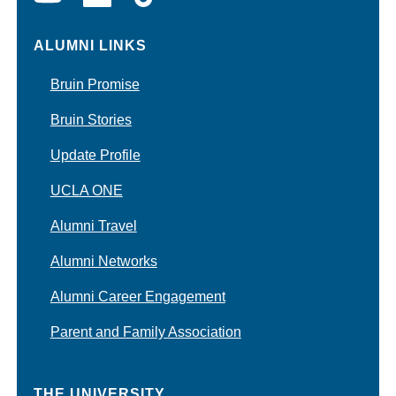
ALUMNI LINKS
Bruin Promise
Bruin Stories
Update Profile
UCLA ONE
Alumni Travel
Alumni Networks
Alumni Career Engagement
Parent and Family Association
THE UNIVERSITY