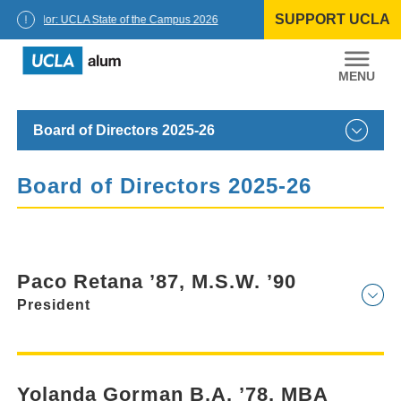
Skip
SUPPORT UCLA
to
Chancellor: UCLA State of the Campus 2026
content
UCLA
Alumni
Board of Directors 2025-26
Board of Directors 2025-26
Paco Retana ’87, M.S.W. ’90
President
Yolanda Gorman B.A. ’78, MBA