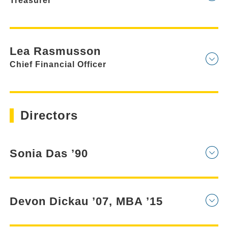
Treasurer
Lea Rasmusson
Chief Financial Officer
Directors
Sonia Das ’90
Devon Dickau ’07, MBA ’15