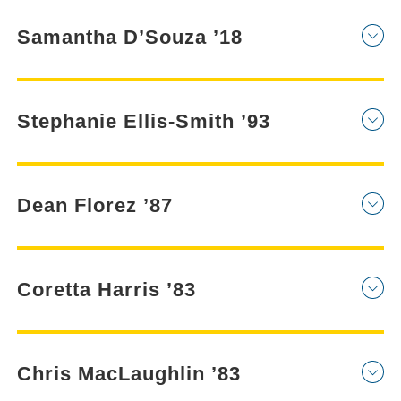
Samantha D’Souza ’18
Stephanie Ellis-Smith ’93
Dean Florez ’87
Coretta Harris ’83
Chris MacLaughlin ’83