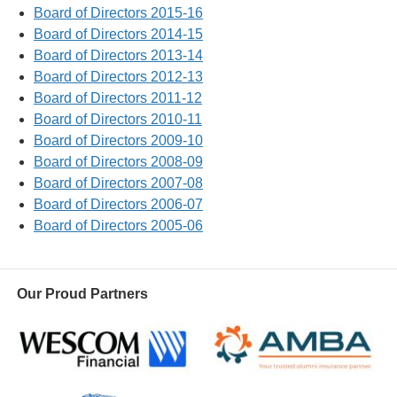
Board of Directors 2015-16
Board of Directors 2014-15
Board of Directors 2013-14
Board of Directors 2012-13
Board of Directors 2011-12
Board of Directors 2010-11
Board of Directors 2009-10
Board of Directors 2008-09
Board of Directors 2007-08
Board of Directors 2006-07
Board of Directors 2005-06
Our Proud Partners
Wescom
AMBA