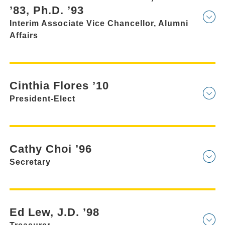
’83, Ph.D. ’93
Interim Associate Vice Chancellor, Alumni
Affairs
Cinthia Flores ’10
President-Elect
Cathy Choi ’96
Secretary
Ed Lew, J.D. ’98