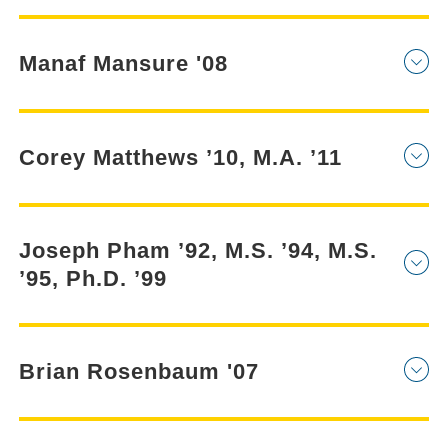
Manaf Mansure '08
Corey Matthews ’10, M.A. ’11
Joseph Pham ’92, M.S. ’94, M.S.
’95, Ph.D. ’99
Brian Rosenbaum '07