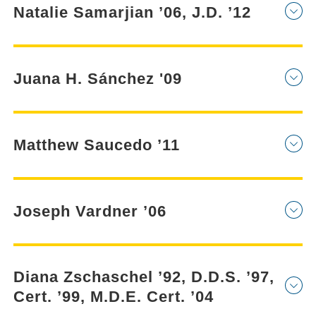
Natalie Samarjian ’06, J.D. ’12
Juana H. Sánchez '09
Matthew Saucedo ’11
Joseph Vardner ’06
Diana Zschaschel ’92, D.D.S. ’97,
Cert. ’99, M.D.E. Cert. ’04