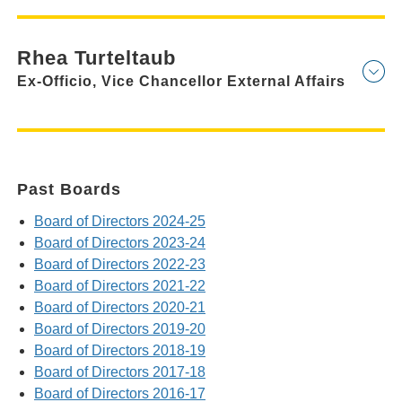
Rhea Turteltaub
Ex-Officio, Vice Chancellor External Affairs
Past Boards
Board of Directors 2024-25
Board of Directors 2023-24
Board of Directors 2022-23
Board of Directors 2021-22
Board of Directors 2020-21
Board of Directors 2019-20
Board of Directors 2018-19
Board of Directors 2017-18
Board of Directors 2016-17