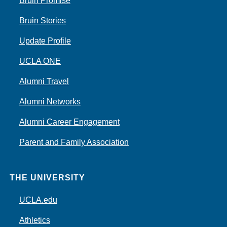
Bruin Promise
Bruin Stories
Update Profile
UCLA ONE
Alumni Travel
Alumni Networks
Alumni Career Engagement
Parent and Family Association
THE UNIVERSITY
UCLA.edu
Athletics