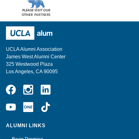
Please
visit
our
UCLA Alumni
other
sponsors
UCLA Alumni Association
James West Alumni Center
325 Westwood Plaza
Los Angeles, CA 90095
Instagram
Linkedin
Facebook
YouTube
UCLA
TikTok
ONE
ALUMNI LINKS