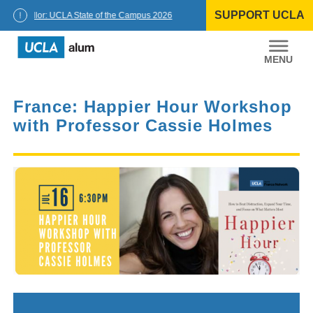
Skip
SUPPORT UCLA
to
Chancellor: UCLA State of the Campus 2026
content
UCLA
Alumni
France: Happier Hour Workshop
with Professor Cassie Holmes