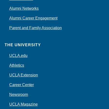
Alumni Networks
Alumni Career Engagement
Parent and Family Association
THE UNIVERSITY
UCLA.edu
Athletics
UCLA Extension
Career Center
Newsroom
UCLA Magazine