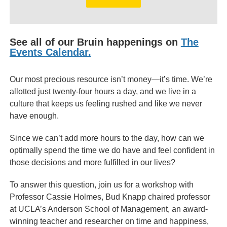
See all of our Bruin happenings on
The
Events Calendar.
Our most precious resource isn’t money—it’s time. We’re
allotted just twenty-four hours a day, and we live in a
culture that keeps us feeling rushed and like we never
have enough.
Since we can’t add more hours to the day, how can we
optimally spend the time we do have and feel confident in
those decisions and more fulfilled in our lives?
To answer this question, join us for a workshop with
Professor Cassie Holmes, Bud Knapp chaired professor
at UCLA’s Anderson School of Management, an award-
winning teacher and researcher on time and happiness,