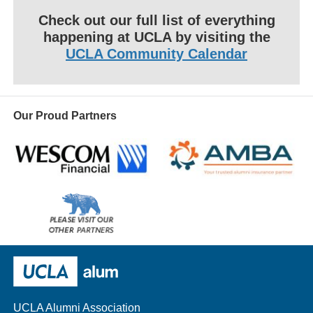
Check out our full list of everything
happening at UCLA by visiting the
UCLA Community Calendar
Our Proud Partners
Wescom
AMBA
Please
visit
our
UCLA Alumni
other
sponsors
UCLA Alumni Association