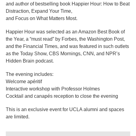
and author of bestselling book Happier Hour: How to Beat
Distraction, Expand Your Time,
and Focus on What Matters Most.
Happier Hour was selected as an Amazon Best Book of
the Year, a “must read” by Forbes, the Washington Post,
and the Financial Times, and was featured in such outlets
as the Today Show, CBS Mornings, CNN, and NPR’s
Hidden Brain podcast.
The evening includes:
Welcome apéritif
Interactive workshop with Professor Holmes
Cocktail and canapés reception to close the evening
This is an exclusive event for UCLA alumni and spaces
are limited.