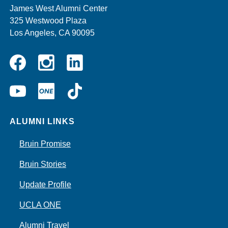
James West Alumni Center
325 Westwood Plaza
Los Angeles, CA 90095
Instagram
Linkedin
Facebook
YouTube
UCLA
TikTok
ONE
ALUMNI LINKS
Bruin Promise
Bruin Stories
Update Profile
UCLA ONE
Alumni Travel