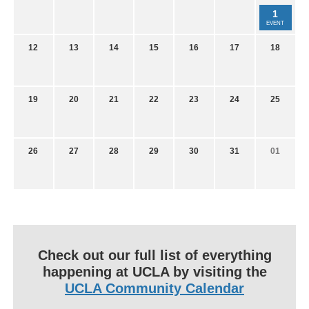
1
EVENT
12
13
14
15
16
17
18
19
20
21
22
23
24
25
26
27
28
29
30
31
01
Check out our full list of everything
happening at UCLA by visiting the
UCLA Community Calendar