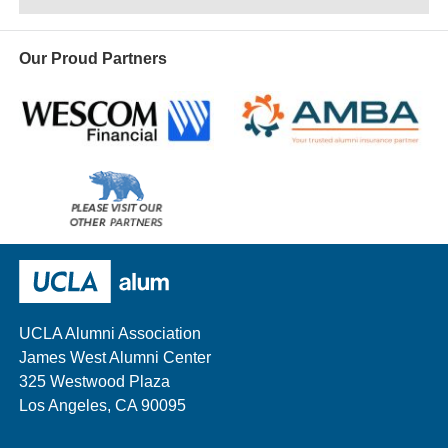
Our Proud Partners
Wescom
AMBA
Please
visit
our
UCLA Alumni
other
sponsors
UCLA Alumni Association
James West Alumni Center
325 Westwood Plaza
Los Angeles, CA 90095