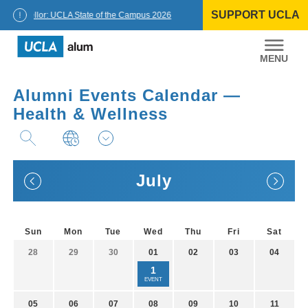
Skip
SUPPORT UCLA
to
Chancellor: UCLA State of the Campus 2026
content
UCLA
Alumni
Alumni Events Calendar —
Health & Wellness
July
Sun
Mon
Tue
Wed
Thu
Fri
Sat
28
29
30
01
02
03
04
1
EVENT
05
06
07
08
09
10
11