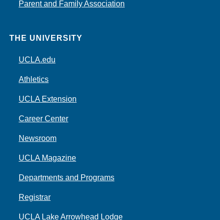
Parent and Family Association
THE UNIVERSITY
UCLA.edu
Athletics
UCLA Extension
Career Center
Newsroom
UCLA Magazine
Departments and Programs
Registrar
UCLA Lake Arrowhead Lodge