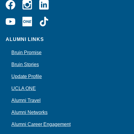
Instagram
Linkedin
Facebook
YouTube
UCLA
TikTok
ONE
ALUMNI LINKS
Bruin Promise
Bruin Stories
Update Profile
UCLA ONE
Alumni Travel
Alumni Networks
Alumni Career Engagement