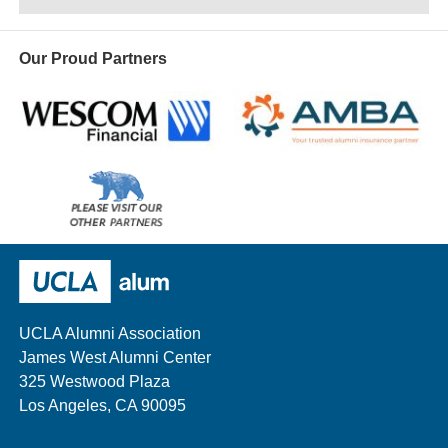
Our Proud Partners
Wescom
AMBA
Please
visit
our
UCLA Alumni
other
sponsors
UCLA Alumni Association
James West Alumni Center
325 Westwood Plaza
Los Angeles, CA 90095