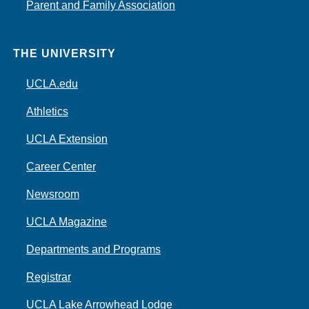
Parent and Family Association
THE UNIVERSITY
UCLA.edu
Athletics
UCLA Extension
Career Center
Newsroom
UCLA Magazine
Departments and Programs
Registrar
UCLA Lake Arrowhead Lodge