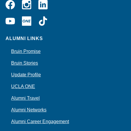
Instagram
Linkedin
Facebook
YouTube
UCLA
TikTok
ONE
ALUMNI LINKS
Bruin Promise
Bruin Stories
Update Profile
UCLA ONE
Alumni Travel
Alumni Networks
Alumni Career Engagement