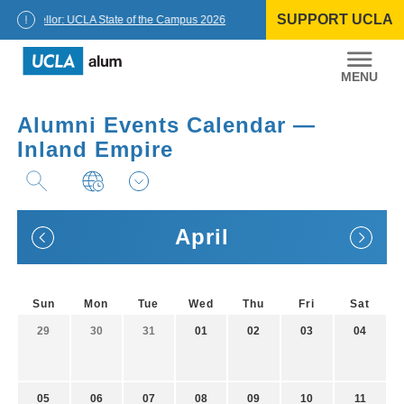
Skip
SUPPORT UCLA
to
Chancellor: UCLA State of the Campus 2026
content
UCLA
Alumni
Alumni Events Calendar —
Inland Empire
April
Sun
Mon
Tue
Wed
Thu
Fri
Sat
29
30
31
01
02
03
04
05
06
07
08
09
10
11