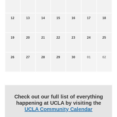
12
13
14
15
16
17
18
19
20
21
22
23
24
25
26
27
28
29
30
01
02
Check out our full list of everything
happening at UCLA by visiting the
UCLA Community Calendar