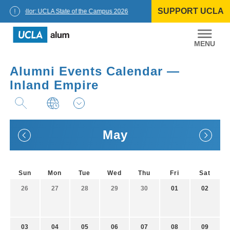
Skip
SUPPORT UCLA
to
Chancellor: UCLA State of the Campus 2026
content
UCLA
Alumni
Alumni Events Calendar —
Inland Empire
May
Sun
Mon
Tue
Wed
Thu
Fri
Sat
26
27
28
29
30
01
02
03
04
05
06
07
08
09