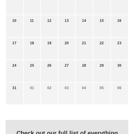
10
11
12
13
14
15
16
17
18
19
20
21
22
23
24
25
26
27
28
29
30
31
01
02
03
04
05
06
Check out our full list of everything