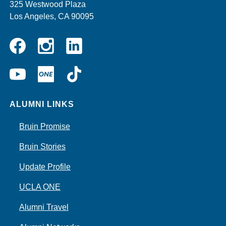
325 Westwood Plaza
Los Angeles, CA 90095
Instagram
Linkedin
Facebook
YouTube
UCLA
TikTok
ONE
ALUMNI LINKS
Bruin Promise
Bruin Stories
Update Profile
UCLA ONE
Alumni Travel