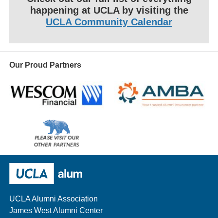
happening at UCLA by visiting the
UCLA Community Calendar
Our Proud Partners
Wescom
AMBA
Please
visit
our
UCLA Alumni
other
sponsors
UCLA Alumni Association
James West Alumni Center