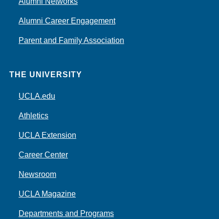
Alumni Networks
Alumni Career Engagement
Parent and Family Association
THE UNIVERSITY
UCLA.edu
Athletics
UCLA Extension
Career Center
Newsroom
UCLA Magazine
Departments and Programs