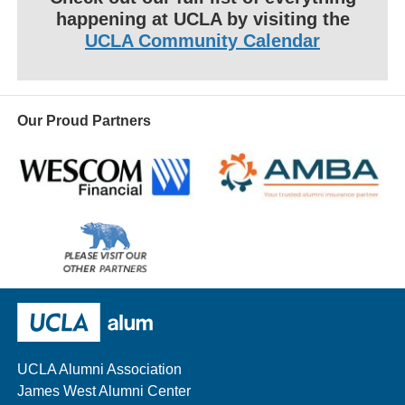
happening at UCLA by visiting the
UCLA Community Calendar
Our Proud Partners
Wescom
AMBA
Please
visit
our
UCLA Alumni
other
sponsors
UCLA Alumni Association
James West Alumni Center