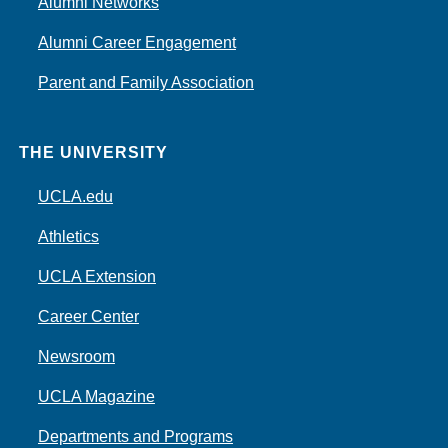
Alumni Networks
Alumni Career Engagement
Parent and Family Association
THE UNIVERSITY
UCLA.edu
Athletics
UCLA Extension
Career Center
Newsroom
UCLA Magazine
Departments and Programs