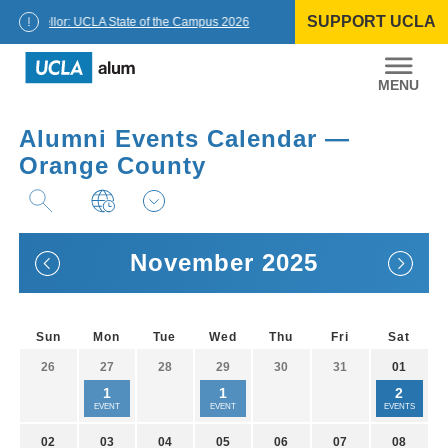
Skip
SUPPORT UCLA
to
Chancellor: UCLA State of the Campus 2026
content
UCLA
Alumni
Alumni Events Calendar —
Orange County
November 2025
Sun
Mon
Tue
Wed
Thu
Fri
Sat
26
27
28
29
30
31
01
1
1
2
EVENT
EVENT
EVENTS
02
03
04
05
06
07
08