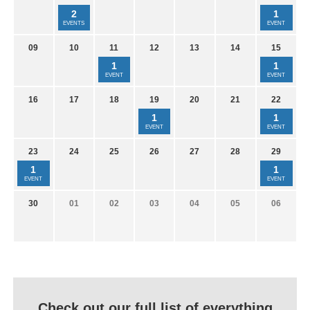
2
1
EVENTS
EVENT
09
10
11
12
13
14
15
1
1
EVENT
EVENT
16
17
18
19
20
21
22
1
1
EVENT
EVENT
23
24
25
26
27
28
29
1
1
EVENT
EVENT
30
01
02
03
04
05
06
Check out our full list of everything