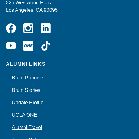
325 Westwood Plaza
Los Angeles, CA 90095
Instagram
Linkedin
Facebook
YouTube
UCLA
TikTok
ONE
ALUMNI LINKS
Bruin Promise
Bruin Stories
Update Profile
UCLA ONE
Alumni Travel