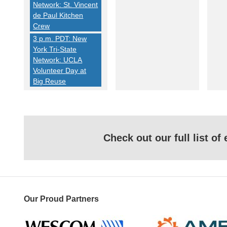
Network: St. Vincent
de Paul Kitchen
Crew
3 p.m. PDT: New
York Tri-State
Network: UCLA
Volunteer Day at
Big Reuse
Check out our full list o
Our Proud Partners