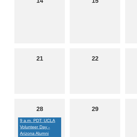
14
15
21
22
28
29
9 a.m. PDT: UCLA
Volunteer Day -
Arizona Alumni