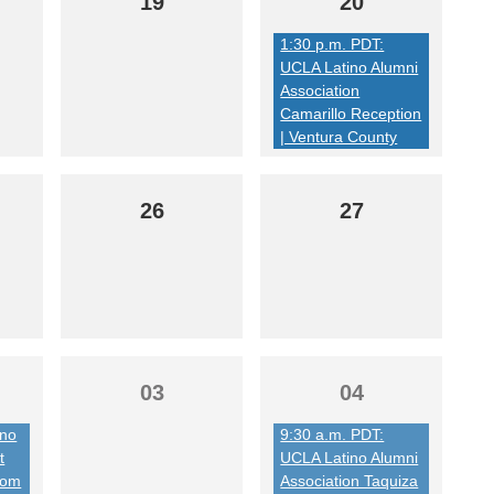
19
20
1:30 p.m. PDT:
UCLA Latino Alumni
Association
Camarillo Reception
| Ventura County
26
27
03
04
ino
9:30 a.m. PDT:
t
UCLA Latino Alumni
from
Association Taquiza