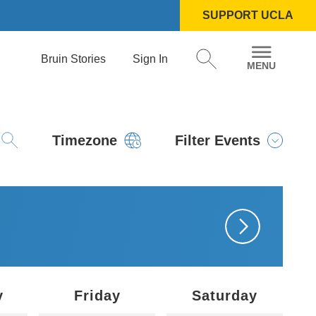
SUPPORT UCLA
Bruin Stories
Sign In
Timezone
Filter Events
y
Friday
Saturday