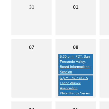
31
01
07
08
5:30 p.m. PDT: San
Fernando Valley:
Board Informational
Session
6 p.m. PDT: UCLA
Latino Alumni
Association
Philanthropy Series