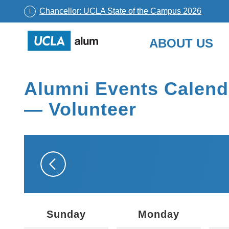
Chancellor: UCLA State of the Campus 2026
UCLA
ABOUT US
Alumni
Skip
to
Alumni Events Calend
content
— Volunteer
Sunday
Monday