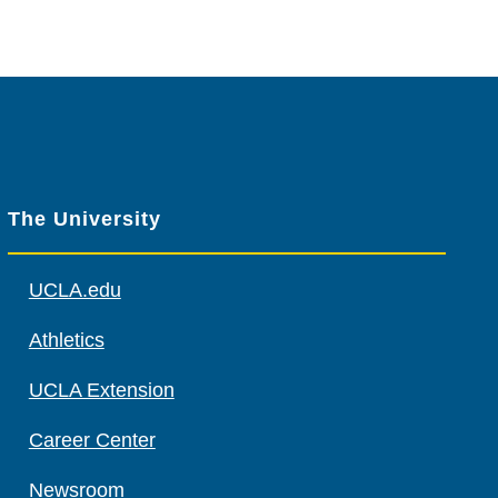
The University
UCLA.edu
Athletics
UCLA Extension
Career Center
Newsroom