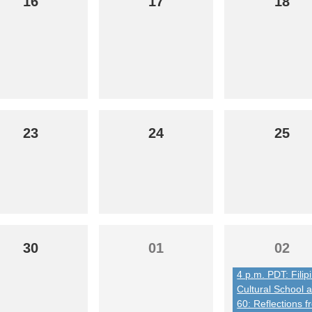
16
17
18
23
24
25
30
01
02
4 p.m. PDT: Filip
Cultural School a
60: Reflections 