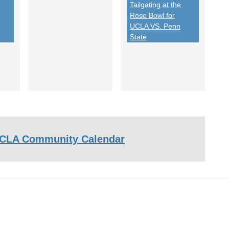
-
Tailgating at the
Rose Bowl for
UCLA VS. Penn
State
CLA Community Calendar