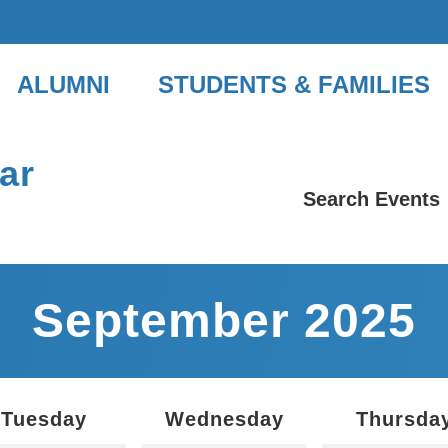
ALUMNI
STUDENTS & FAMILIES
ar
Search Events
September 2025
Tuesday
Wednesday
Thursda