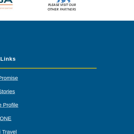
Please
visit
our
other
sponsors
 Links
Promise
Stories
 Profile
 ONE
 Travel