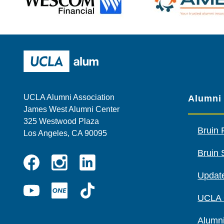
Wescom
AMBA
UCLA Alumni
UCLA Alumni Association
Alumni
James West Alumni Center
325 Westwood Plaza
Bruin 
Los Angeles, CA 90095
Bruin 
Instagram
Linkedin
Update
Facebook
YouTube
UCLA
TikTok
UCLA
ONE
Alumni