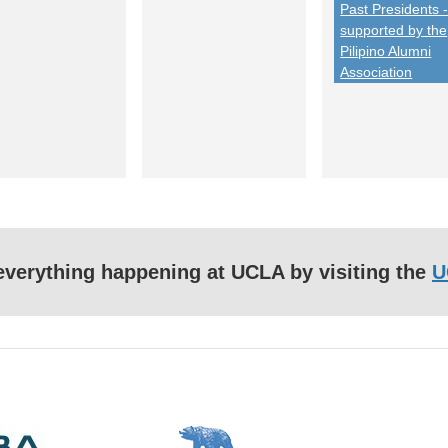
Past Presidents 
supported by the
Pilipino Alumni
Association
f everything happening at UCLA by visiting the
U