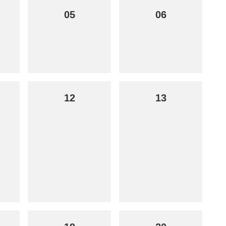
05
06
12
13