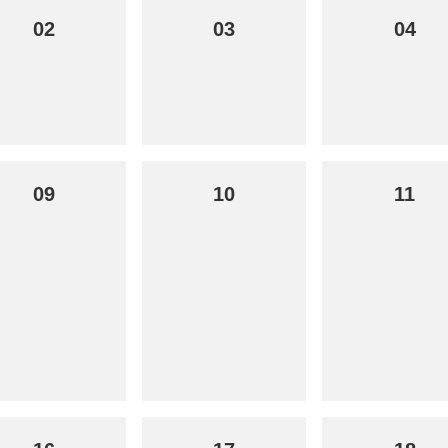
02
03
04
09
10
11