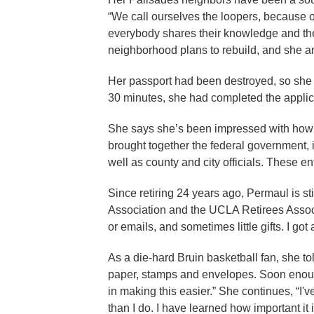
“We call ourselves the loopers, because of
everybody shares their knowledge and thei
neighborhood plans to rebuild, and she ant
Her passport had been destroyed, so she 
30 minutes, she had completed the applic
She says she’s been impressed with how 
brought together the federal government, 
well as county and city officials. These e
Since retiring 24 years ago, Permaul is s
Association and the UCLA Retirees Associa
or emails, and sometimes little gifts. I g
As a die-hard Bruin basketball fan, she tol
paper, stamps and envelopes. Soon enough, 
in making this easier.” She continues, “I
than I do. I have learned how important it i