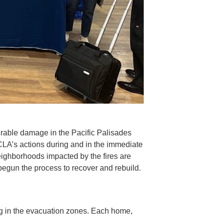
urable damage in the Pacific Palisades
CLA’s actions during and in the immediate
neighborhoods impacted by the fires are
begun the process to recover and rebuild.
ng in the evacuation zones. Each home,