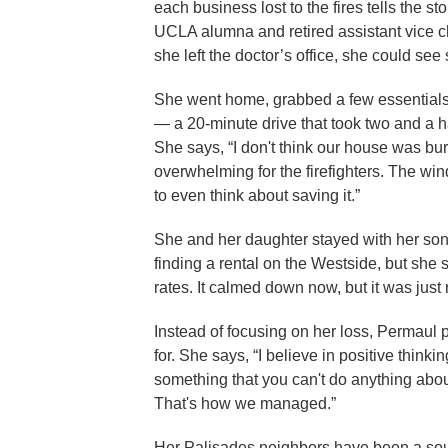
each business lost to the fires tells the st
UCLA alumna and retired assistant vice ch
she left the doctor’s office, she could s
She went home, grabbed a few essentials,
— a 20-minute drive that took two and a hal
She says, “I don't think our house was burn
overwhelming for the firefighters. The win
to even think about saving it.”
She and her daughter stayed with her so
finding a rental on the Westside, but she s
rates. It calmed down now, but it was just 
Instead of focusing on her loss, Permaul p
for. She says, “I believe in positive think
something that you can't do anything abou
That's how we managed.”
Her Palisades neighbors have been a sour