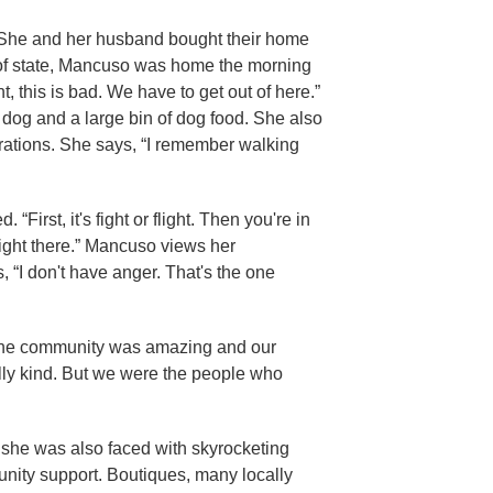
n. She and her husband bought their home
t of state, Mancuso was home the morning
ht, this is bad. We have to get out of here.”
dog and a large bin of dog food. She also
erations. She says, “I remember walking
irst, it's fight or flight. Then you're in
right there.” Mancuso views her
 “I don't have anger. That's the one
, “The community was amazing and our
eally kind. But we were the people who
e, she was also faced with skyrocketing
nity support. Boutiques, many locally