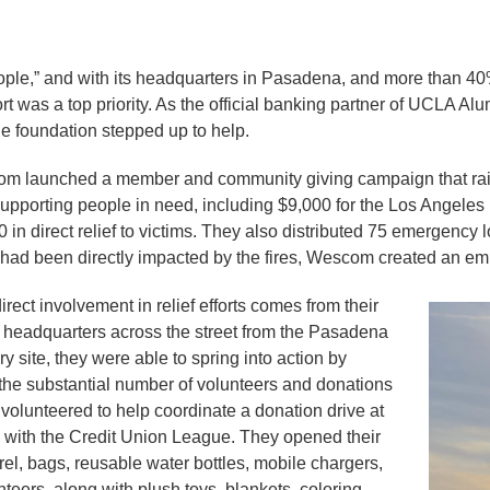
ple,” and with its headquarters in Pasadena, and more than 40
rt was a top priority. As the official banking partner of UCLA Al
e foundation stepped up to help.
com launched a member and community giving campaign that rais
 supporting people in need, including $9,000 for the Los Angele
in direct relief to victims. They also distributed 75 emergency 
had been directly impacted by the fires, Wescom created an emp
ect involvement in relief efforts comes from their
r headquarters across the street from the Pasadena
site, they were able to spring into action by
h the substantial number of volunteers and donations
 volunteered to help coordinate a donation drive at
 with the Credit Union League. They opened their
l, bags, reusable water bottles, mobile chargers,
teers, along with plush toys, blankets, coloring