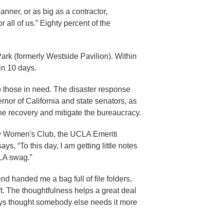
nner, or as big as a contractor,
all of us.” Eighty percent of the
rk (formerly Westside Pavilion). Within
in 10 days.
those in need. The disaster response
nor of California and state senators, as
 the recovery and mitigate the bureaucracy.
lty Women's Club, the UCLA Emeriti
, “To this day, I am getting little notes
CLA swag.”
end handed me a bag full of file folders,
t. The thoughtfulness helps a great deal
lways thought somebody else needs it more