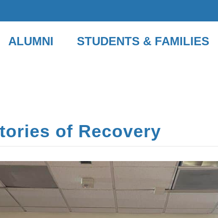
ALUMNI
STUDENTS & FAMILIES
Stories of Recovery