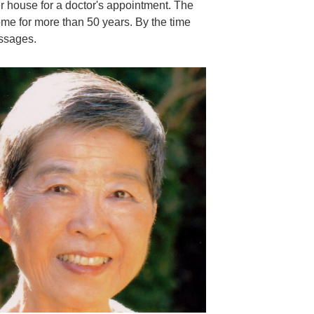
her house for a doctor's appointment. The
ome for more than 50 years. By the time
essages.