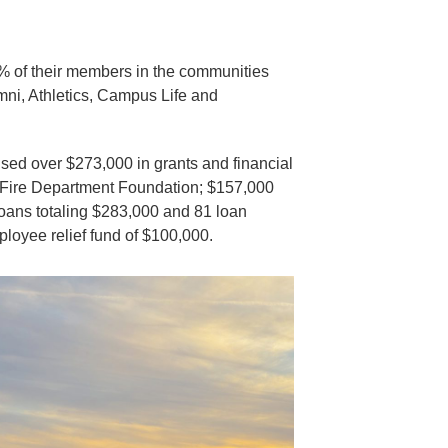
% of their members in the communities
umni, Athletics, Campus Life and
ed over $273,000 in grants and financial
s Fire Department Foundation; $157,000
loans totaling $283,000 and 81 loan
loyee relief fund of $100,000.