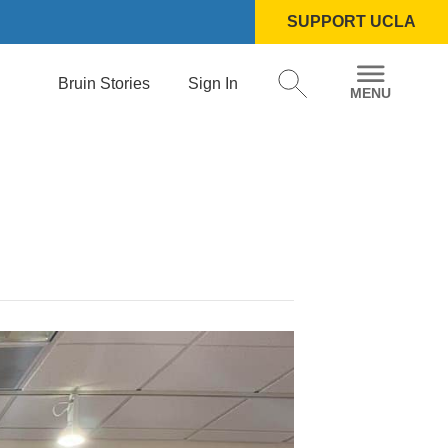
SUPPORT UCLA
Bruin Stories
Sign In