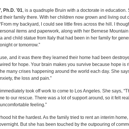
, Ph.D. ’01
, is a quadruple Bruin with a doctorate in educatio
ed their family there. With her children now grown and living ou
“From my backyard, I could see little fires across the hill. I thoug
personal items and paperwork, along with her Bernese Mountain 
 and child statue from Italy that had been in her family for gen
onight or tomorrow.”
, and it was there they learned their home had been destroyed. “F
is wired for hope. Your brain makes you survive because hope is 
 the many crises happening around the world each day. She says,
anxiety, the loss and pain.”
ia, immediately took off work to come to Los Angeles. She says
me to our rescue. There was a lot of support around, so it felt r
uncomfortable feeling.”
rhood hit the hardest. As the family tried to rent an interim hom
overnight. But she has been touched by the outpouring of commu