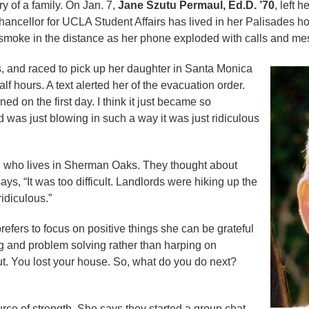
ory of a family. On Jan. 7,
Jane Szutu Permaul, Ed.D. ’70
, left 
ancellor for UCLA Student Affairs has lived in her Palisades h
ee smoke in the distance as her phone exploded with calls and m
 and raced to pick up her daughter in Santa Monica
f hours. A text alerted her of the evacuation order.
ed on the first day. I think it just became so
d was just blowing in such a way it was just ridiculous
n who lives in Sherman Oaks. They thought about
ays, “It was too difficult. Landlords were hiking up the
ridiculous.”
refers to focus on positive things she can be grateful
ing and problem solving rather than harping on
t. You lost your house. So, what do you do next?
ce of strength. She says they started a group chat,