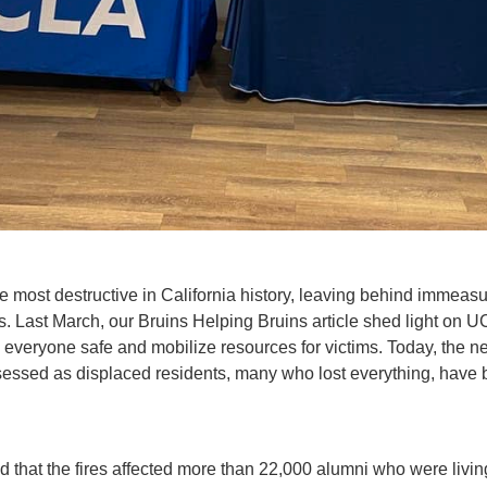
e most destructive in California history, leaving behind immeas
 Last March, our Bruins Helping Bruins article shed light on U
ep everyone safe and mobilize resources for victims. Today, the 
ssessed as displaced residents, many who lost everything, have 
d that the fires affected more than 22,000 alumni who were livi