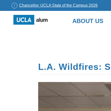
Chancellor: UCLA State of the Campus 2026
UCLA
ABOUT US
Alumni
Skip
to
content
L.A. Wildfires: 