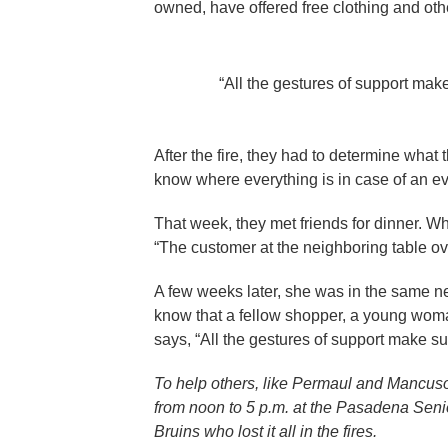
owned, have offered free clothing and other
“All the gestures of support make
After the fire, they had to determine what
know where everything is in case of an ev
That week, they met friends for dinner. Whe
“The customer at the neighboring table ov
A few weeks later, she was in the same ne
know that a fellow shopper, a young woman 
says, “All the gestures of support make suc
To help others, like Permaul and Mancuso
from noon to 5 p.m. at the Pasadena Senio
Bruins who lost it all in the fires.