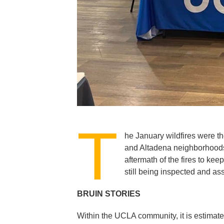
T
he January wildfires were th
and Altadena neighborhoods.
aftermath of the fires to ke
still being inspected and a
BRUIN STORIES
Within the UCLA community, it is estimate