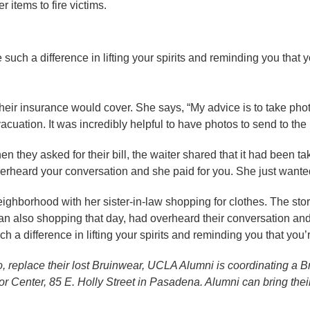
 items to fire victims.
 such a difference in lifting your spirits and reminding you that y
 their insurance would cover. She says, “My advice is to take pho
acuation. It was incredibly helpful to have photos to send to th
n they asked for their bill, the waiter shared that it had been ta
erheard your conversation and she paid for you. She just wanted
ighborhood with her sister-in-law shopping for clothes. The sto
also shopping that day, had overheard their conversation and lef
h a difference in lifting your spirits and reminding you that you’
, replace their lost Bruinwear, UCLA Alumni is coordinating a 
r Center, 85 E. Holly Street in Pasadena. Alumni can bring the