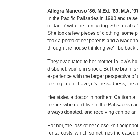
Allegra Mancuso ’86, M.Ed. ’89, M.A. ’97
in the Pacific Palisades in 1993 and rais
of Jan. 7 with the family dog. She recalls, 
She took a few pieces of clothing, some 
took a photo of her parents and a Madonna
through the house thinking we’ll be back t
They evacuated to her mother-in-law's house
disbelief, you're in shock. But the brain 
experience with the larger perspective of
feeling I don’t have, it's the sadness, the 
Her sister, a doctor in northern Californ
friends who don't live in the Palisades ca
always donated, and receiving can be an 
For her, the loss of her close-knit neighbo
rental costs, which sometimes increased 