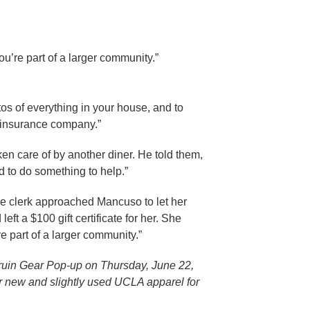
ou’re part of a larger community.”
tos of everything in your house, and to
e insurance company.”
ken care of by another diner. He told them,
 to do something to help.”
re clerk approached Mancuso to let her
t a $100 gift certificate for her. She
re part of a larger community.”
Bruin Gear Pop-up on Thursday, June 22,
ir new and slightly used UCLA apparel for