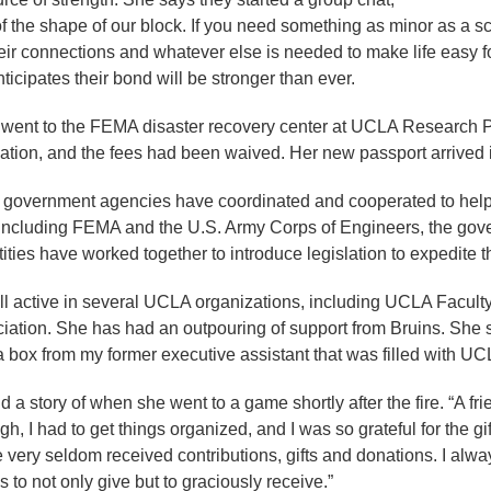
 the shape of our block. If you need something as minor as a sca
r connections and whatever else is needed to make life easy for 
icipates their bond will be stronger than ever.
went to the FEMA disaster recovery center at UCLA Research Pa
ation, and the fees had been waived. Her new passport arrived 
government agencies have coordinated and cooperated to help 
including FEMA and the U.S. Army Corps of Engineers, the gover
ntities have worked together to introduce legislation to expedite
till active in several UCLA organizations, including UCLA Facu
tion. She has had an outpouring of support from Bruins. She says
ot a box from my former executive assistant that was filled with U
d a story of when she went to a game shortly after the fire. “A fri
I had to get things organized, and I was so grateful for the gif
've very seldom received contributions, gifts and donations. I a
s to not only give but to graciously receive.”