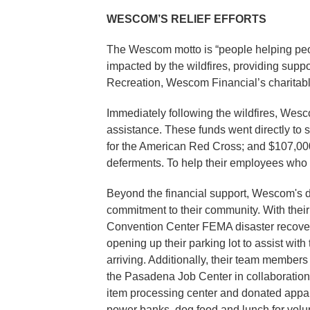
WESCOM’S RELIEF EFFORTS
The Wescom motto is “people helping peo
impacted by the wildfires, providing suppo
Recreation, Wescom Financial’s charitabl
Immediately following the wildfires, Wes
assistance. These funds went directly to
for the American Red Cross; and $107,000 
deferments. To help their employees who 
Beyond the financial support, Wescom's dir
commitment to their community. With thei
Convention Center FEMA disaster recovery 
opening up their parking lot to assist wit
arriving. Additionally, their team members
the Pasadena Job Center in collaboration
item processing center and donated appare
power banks, dog food and lunch for volun