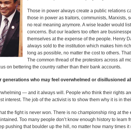
Those in power always create a public relations c
those in power as traitors, communists, Marxists, 
no real meaning anymore. A wise leader would liste
concerns. But our leaders too often are businessp
themselves at the expense of the people. Henry D
always sold to the institution which makes him rich.
long as possible, no matter the cost to others. Tha
The common thread of the protestors across all mo
us on bettering the country rather than their bank accounts.
 generations who may feel overwhelmed or disillusioned abo
erwhelming — and it always will. People who think their rights ar
st interest. The job of the activist is to show them why it is in thei
at the fight is never won. There is no championship ring at the e
ntained. Too many people don’t know enough history to learn f
p pushing that boulder up the hill, no matter how many times it ro