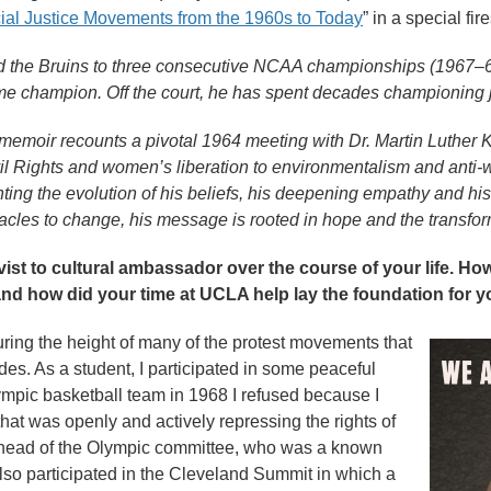
al Justice Movements from the 1960s to Today
” in a special fir
 the Bruins to three consecutive NCAA championships (1967–6
ime champion. Off the court, he has spent decades championing j
emoir recounts a pivotal 1964 meeting with Dr. Martin Luther K
vil Rights and women’s liberation to environmentalism and anti-
ng the evolution of his beliefs, his deepening empathy and his 
tacles to change, his message is rooted in hope and the transfor
ivist to cultural ambassador over the course of your life. H
nd how did your time at UCLA help lay the foundation for y
ing the height of many of the protest movements that
s. As a student, I participated in some peaceful
ympic basketball team in 1968 I refused because I
hat was openly and actively repressing the rights of
e head of the Olympic committee, who was a known
also participated in the Cleveland Summit in which a