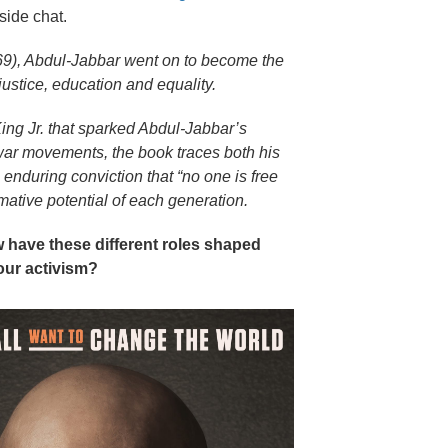
eside chat.
9), Abdul-Jabbar went on to become the
ustice, education and equality.
ing Jr. that sparked Abdul-Jabbar’s
war movements, the book traces both his
enduring conviction that “no one is free
mative potential of each generation.
ow have these different roles shaped
our activism?