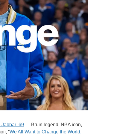
-Jabbar ’69
— Bruin legend, NBA icon,
ir, “
We All Want to Change the World: