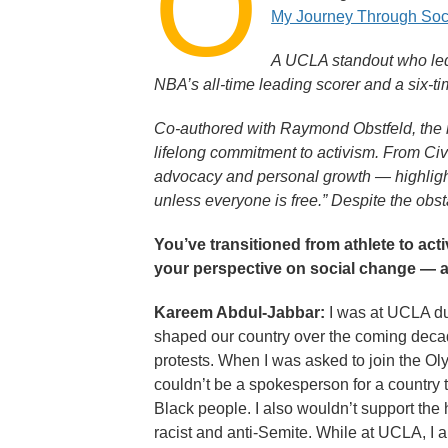
O
My Journey Through Soci
A UCLA standout who led
NBA’s all-time leading scorer and a six-t
Co-authored with Raymond Obstfeld, the m
lifelong commitment to activism. From Ci
advocacy and personal growth — highlighti
unless everyone is free.” Despite the obs
You’ve transitioned from athlete to act
your perspective on social change — a
Kareem Abdul-Jabbar:
I was at UCLA dur
shaped our country over the coming decade
protests. When I was asked to join the Ol
couldn’t be a spokesperson for a country t
Black people. I also wouldn’t support th
racist and anti-Semite. While at UCLA, I 