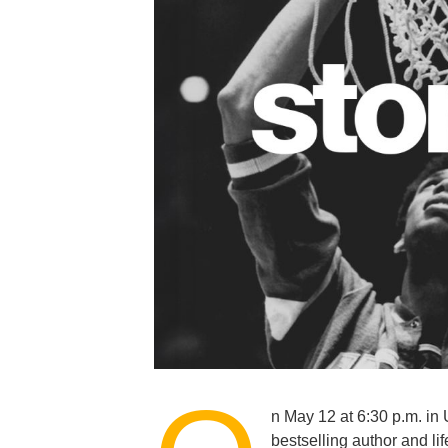
n May 12 at 6:30 p.m. 
bestselling author and li