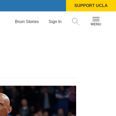
SUPPORT UCLA
Bruin Stories
Sign In