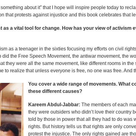
something about it” that I hope will inspire people today to recl
on that protests against injustice and this book celebrates that l
t as a vital tool for change. How has your view of activism
ism as a teenager in the sixties focusing my efforts on civil righ
so did the Free Speech Movement, the antiwar movement, the w
at they were all the same movement, like different rooms in the
e to realize that unless everyone is free, no one was free. And 
You cover a wide range of movements. What c
these different causes?
Kareem Abdul-Jabbar:
The members of each marg
they were outsiders who didn’t love their country b
told by those in power that all they had to do was 
rights. But history tells us that rights are only c
protest the injustice. The only rights gained are 