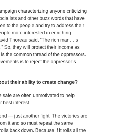
ampaign characterizing anyone criticizing
socialists and other buzz words that have
n to the people and try to address their
eople more interested in enriching
avid Thoreau said, “The rich man…is
” So, they will protect their income as
t is the common thread of the oppressors.
vements is to reject the oppressor’s
ut their ability to create change?
e safe are often unmotivated to help
r best interest.
nd — just another fight. The victories are
rom it and so must repeat the same
lls back down. Because if it rolls all the