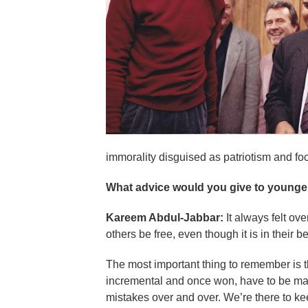
immorality disguised as patriotism and foc
What advice would you give to younger
Kareem Abdul-Jabbar:
It always felt ov
others be free, even though it is in their be
The most important thing to remember is th
incremental and once won, have to be mai
mistakes over and over. We’re there to kee