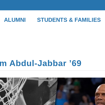
ALUMNI
STUDENTS & FAMILIES
m Abdul-Jabbar ʼ69