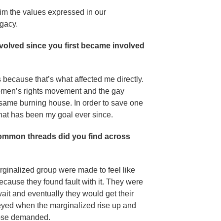
aim the values expressed in our
egacy.
 evolved since you first became involved
ts because that’s what affected me directly.
omen’s rights movement and the gay
 same burning house. In order to save one
that has been my goal ever since.
ommon threads did you find across
inalized group were made to feel like
ecause they found fault with it. They were
wait and eventually they would get their
onveyed when the marginalized rise up and
those demanded.