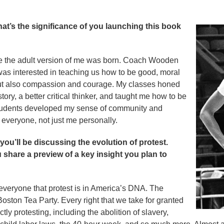
t’s the significance of you launching this book
the adult version of me was born. Coach Wooden
 was interested in teaching us how to be good, moral
but also compassion and courage. My classes honed
ry, a better critical thinker, and taught me how to be
r students developed my sense of community and
 everyone, not just me personally.
ou’ll be discussing the evolution of protest.
share a preview of a key insight you plan to
everyone that protest is in America’s DNA. The
oston Tea Party. Every right that we take for granted
tly protesting, including the abolition of slavery,