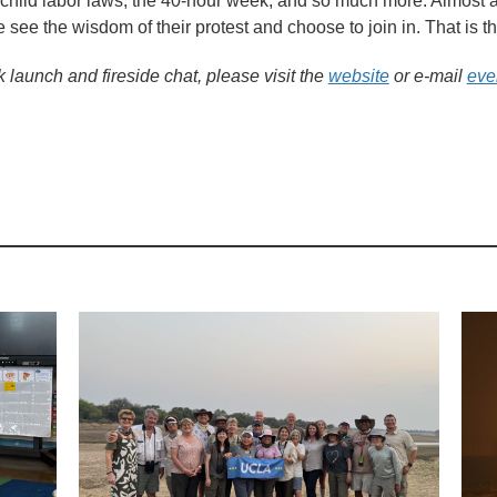
-child labor laws, the 40-hour week, and so much more. Almost al
 see the wisdom of their protest and choose to join in. That is 
k launch and fireside chat, please visit the
website
or e-mail
eve