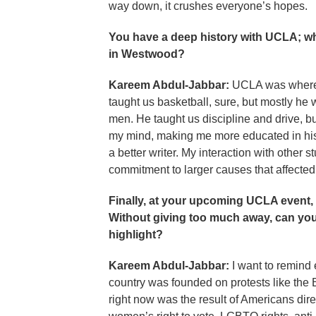
way down, it crushes everyone’s hopes.
You have a deep history with UCLA; wha
in Westwood?
Kareem Abdul-Jabbar:
UCLA was where 
taught us basketball, sure, but mostly he
men. He taught us discipline and drive, 
my mind, making me more educated in histo
a better writer. My interaction with othe
commitment to larger causes that affected
Finally, at your upcoming UCLA event, y
Without giving too much away, can you 
highlight?
Kareem Abdul-Jabbar:
I want to remind 
country was founded on protests like the B
right now was the result of Americans direc