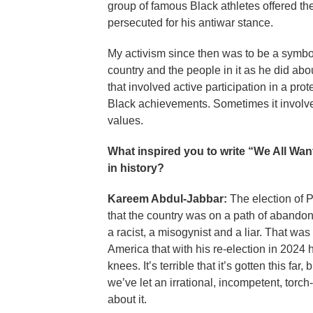
group of famous Black athletes offered t
persecuted for his antiwar stance.
My activism since then was to be a symbo
country and the people in it as he did a
that involved active participation in a pro
Black achievements. Sometimes it involved
values.
What inspired you to write “We All Wan
in history?
Kareem Abdul-Jabbar:
The election of 
that the country was on a path of abandon
a racist, a misogynist and a liar. That wa
America that with his re-election in 2024
knees. It’s terrible that it’s gotten this far,
we’ve let an irrational, incompetent, tor
about it.