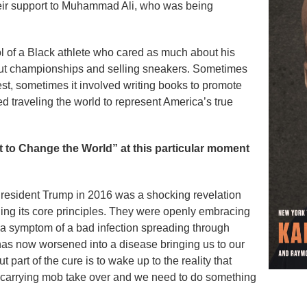
heir support to Muhammad Ali, who was being
l of a Black athlete who cared as much about his
bout championships and selling sneakers. Sometimes
test, sometimes it involved writing books to promote
 traveling the world to represent America’s true
t to Change the World” at this particular moment
President Trump in 2016 was a shocking revelation
ing its core principles. They were openly embracing
s a symptom of a bad infection spreading through
 has now worsened into a disease bringing us to our
 but part of the cure is to wake up to the reality that
ch-carrying mob take over and we need to do something