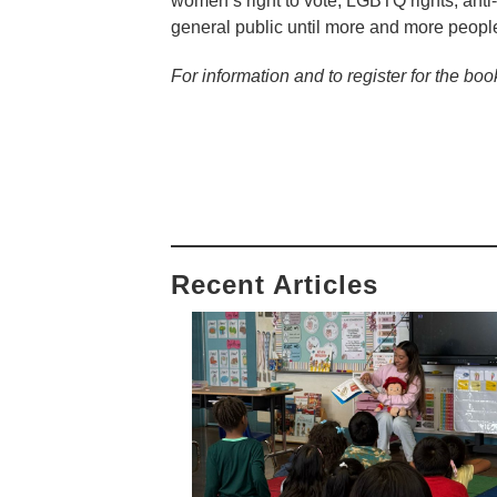
women’s right to vote, LGBTQ rights, anti
general public until more and more people
For information and to register for the boo
Recent Articles