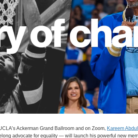
in UCLA’s Ackerman Grand Ballroom and on Zoom,
Kareem Abdul
felong advocate for equality — will launch his powerful new memo