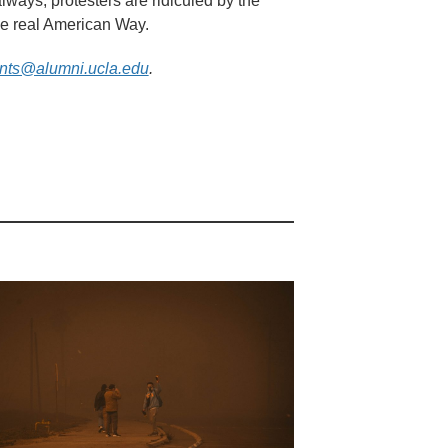
ways, protesters are ridiculed by the
the real American Way.
nts@alumni.ucla.edu
.