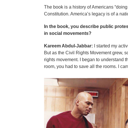
The book is a history of Americans “doing 
Constitution. America’s legacy is of a nati
In the book, you describe public protes
in social movements?
Kareem Abdul-Jabbar:
I started my activ
But as the Civil Rights Movement grew, 
rights movement. I began to understand th
room, you had to save all the rooms. I cam