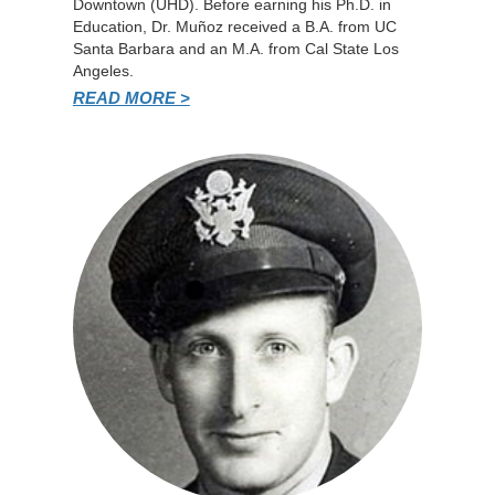
Downtown (UHD). Before earning his Ph.D. in
Education, Dr. Muñoz received a B.A. from UC
Santa Barbara and an M.A. from Cal State Los
Angeles.
READ MORE >