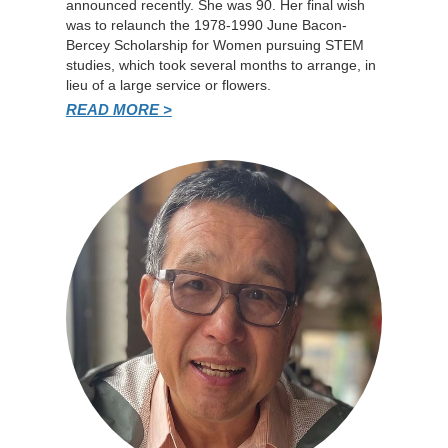
announced recently. She was 90. Her final wish
was to relaunch the 1978-1990 June Bacon-
Bercey Scholarship for Women pursuing STEM
studies, which took several months to arrange, in
lieu of a large service or flowers.
READ MORE >