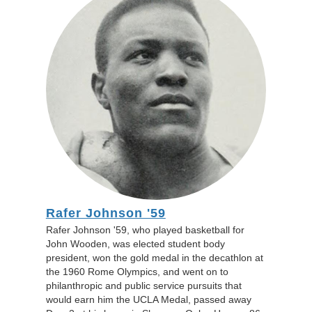
Rafer Johnson '59
Rafer Johnson '59, who played basketball for
John Wooden, was elected student body
president, won the gold medal in the decathlon at
the 1960 Rome Olympics, and went on to
philanthropic and public service pursuits that
would earn him the UCLA Medal, passed away