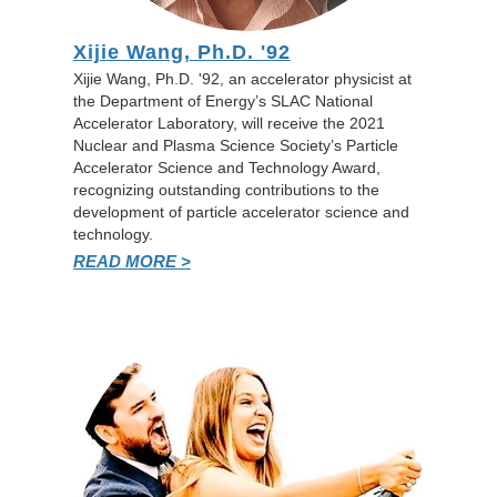
Xijie Wang, Ph.D. '92
Xijie Wang, Ph.D. '92, an accelerator physicist at
the Department of Energy’s SLAC National
Accelerator Laboratory, will receive the 2021
Nuclear and Plasma Science Society’s Particle
Accelerator Science and Technology Award,
recognizing outstanding contributions to the
development of particle accelerator science and
technology.
READ MORE >