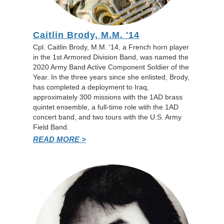
Caitlin Brody, M.M. '14
Cpl. Caitlin Brody, M.M. '14, a French horn player
in the 1st Armored Division Band, was named the
2020 Army Band Active Component Soldier of the
Year. In the three years since she enlisted, Brody,
has completed a deployment to Iraq,
approximately 300 missions with the 1AD brass
quintet ensemble, a full-time role with the 1AD
concert band, and two tours with the U.S. Army
Field Band.
READ MORE >