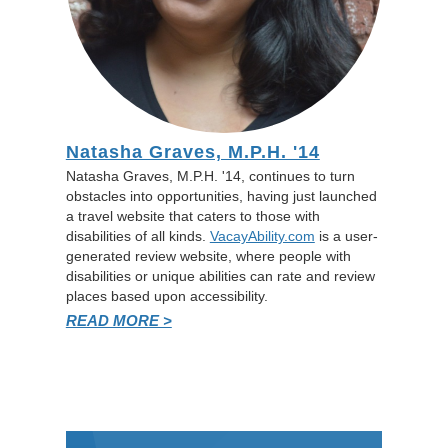
Natasha Graves, M.P.H. '14
Natasha Graves, M.P.H. '14, continues to turn
obstacles into opportunities, having just launched
a travel website that caters to those with
disabilities of all kinds.
VacayAbility.com
is a user-
generated review website, where people with
disabilities or unique abilities can rate and review
places based upon accessibility.
READ MORE >