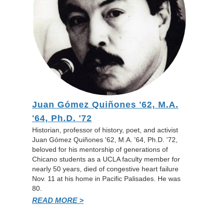
Juan Gómez Quiñones '62, M.A.
'64, Ph.D. '72
Historian, professor of history, poet, and activist
Juan Gómez Quiñones '62, M.A. '64, Ph.D. '72,
beloved for his mentorship of generations of
Chicano students as a UCLA faculty member for
nearly 50 years, died of congestive heart failure
Nov. 11 at his home in Pacific Palisades. He was
80.
READ MORE >