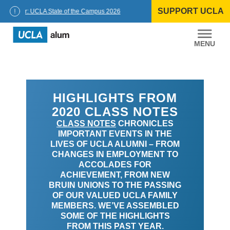
Skip
SUPPORT UCLA
to
ancellor: UCLA State of the Campus 2026
content
UCLA
Alumni
HIGHLIGHTS FROM
2020 CLASS NOTES
CLASS NOTES
CHRONICLES
IMPORTANT EVENTS IN THE
LIVES OF UCLA ALUMNI – FROM
CHANGES IN EMPLOYMENT TO
ACCOLADES FOR
ACHIEVEMENT, FROM NEW
BRUIN UNIONS TO THE PASSING
OF OUR VALUED UCLA FAMILY
MEMBERS. WE’VE ASSEMBLED
SOME OF THE HIGHLIGHTS
FROM THIS PAST YEAR.