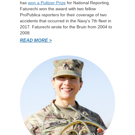
has
won a Pulitzer Prize
for National Reporting.
Faturechi won the award with two fellow
ProPublica reporters for their coverage of two
accidents that occurred in the Navy’s 7th fleet in
2017. Faturechi wrote for the Bruin from 2004 to
2008.
READ MORE >