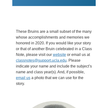
These Bruins are a small subset of the many
whose accomplishments and memories we
honored in 2020. If you would like your story
or that of another Bruin celebrated in a Class
Note, please visit our
website
or email us at
classnotes@support.ucla.edu
. Please
indicate your name and include the subject’s
name and class year(s). And, if possible,
email us
a photo that we can use for the
story.