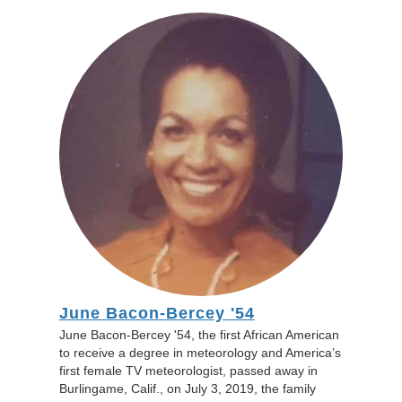
June Bacon-Bercey '54
June Bacon-Bercey '54, the first African American
to receive a degree in meteorology and America’s
first female TV meteorologist, passed away in
Burlingame, Calif., on July 3, 2019, the family