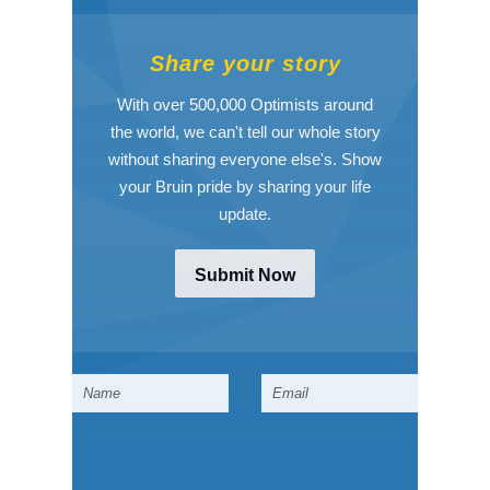
Share your story
With over 500,000 Optimists around
the world, we can't tell our whole story
without sharing everyone else's. Show
your Bruin pride by sharing your life
update.
Submit Now