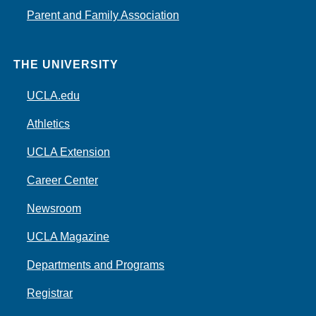
Parent and Family Association
THE UNIVERSITY
UCLA.edu
Athletics
UCLA Extension
Career Center
Newsroom
UCLA Magazine
Departments and Programs
Registrar