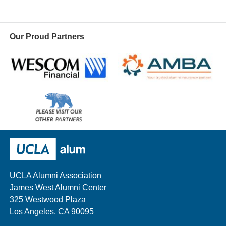
Our Proud Partners
Wescom
AMBA
Please
visit
our
UCLA Alumni
other
sponsors
UCLA Alumni Association
James West Alumni Center
325 Westwood Plaza
Los Angeles, CA 90095