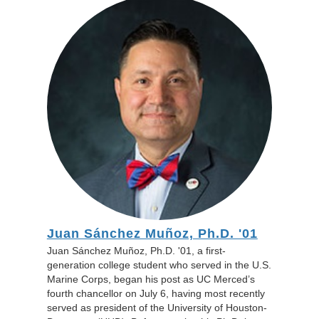
Juan Sánchez Muñoz, Ph.D. '01
Juan Sánchez Muñoz, Ph.D. '01, a first-
generation college student who served in the U.S.
Marine Corps, began his post as UC Merced’s
fourth chancellor on July 6, having most recently
served as president of the University of Houston-