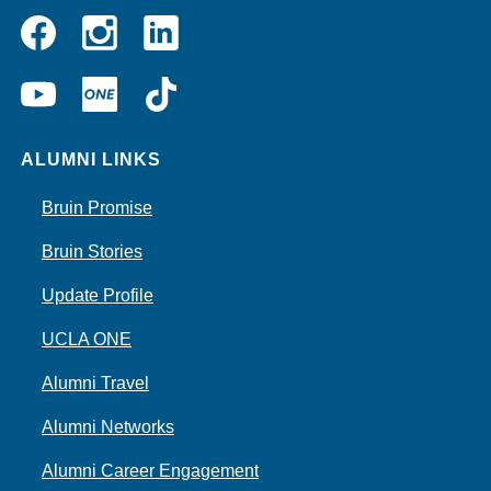
Instagram
Linkedin
Facebook
YouTube
UCLA
TikTok
ONE
ALUMNI LINKS
Bruin Promise
Bruin Stories
Update Profile
UCLA ONE
Alumni Travel
Alumni Networks
Alumni Career Engagement