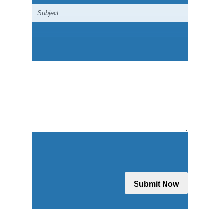
Submit Now