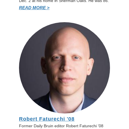
Dec. 2 at his home in Sherman Oaks. He was 86.
READ MORE >
Robert Faturechi '08
Former Daily Bruin editor Robert Faturechi '08