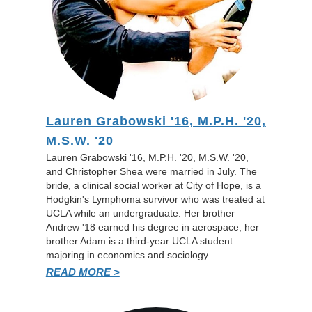
Lauren Grabowski '16, M.P.H. '20,
M.S.W. '20
Lauren Grabowski '16, M.P.H. '20, M.S.W. '20,
and Christopher Shea were married in July. The
bride, a clinical social worker at City of Hope, is a
Hodgkin's Lymphoma survivor who was treated at
UCLA while an undergraduate. Her brother
Andrew '18 earned his degree in aerospace; her
brother Adam is a third-year UCLA student
majoring in economics and sociology.
READ MORE >