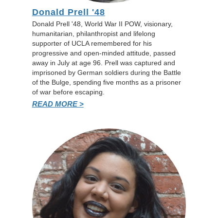
Donald Prell '48
Donald Prell '48, World War II POW, visionary,
humanitarian, philanthropist and lifelong
supporter of UCLA remembered for his
progressive and open-minded attitude, passed
away in July at age 96. Prell was captured and
imprisoned by German soldiers during the Battle
of the Bulge, spending five months as a prisoner
of war before escaping.
READ MORE >