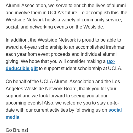
Alumni Association, we serve to enrich the lives of alumni
and involve them in UCLA’s future. To accomplish this, the
Westside Network hosts a variety of community service,
social, and networking events on the Westside.
In addition, the Westside Network is proud to be able to
award a 4-year scholarship to an accomplished freshman
each year from event proceeds and individual alumni
giving. We hope that you will consider making a
tax-
deductible gift
to support student scholarship at UCLA.
On behalf of the UCLA Alumni Association and the Los
Angeles Westside Network Board, thank you for your
support and we look forward to seeing you at our
upcoming events! Also, we welcome you to stay up-to-
date with our current activities by following us on
social
media
.
Go Bruins!