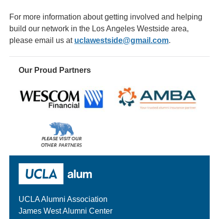
For more information about getting involved and helping
build our network in the Los Angeles Westside area,
please email us at
uclawestside@gmail.com
.
Our Proud Partners
Wescom
AMBA
Please
visit
our
UCLA Alumni
other
sponsors
UCLA Alumni Association
James West Alumni Center