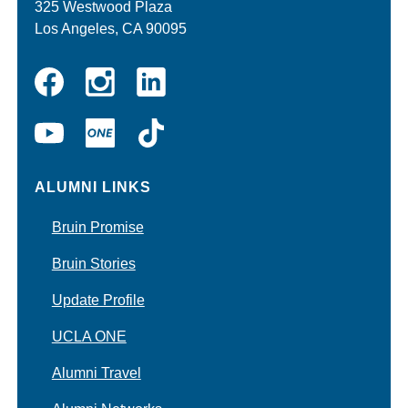
325 Westwood Plaza
Los Angeles, CA 90095
Instagram
Linkedin
Facebook
YouTube
UCLA
TikTok
ONE
ALUMNI LINKS
Bruin Promise
Bruin Stories
Update Profile
UCLA ONE
Alumni Travel