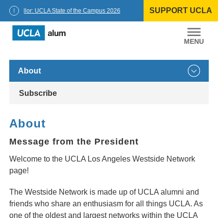
Skip
SUPPORT UCLA
to
Chancellor: UCLA State of the Campus 2026
content
UCLA
Alumni
About
Subscribe
About
Message from the President
Welcome to the UCLA Los Angeles Westside Network
page!
The Westside Network is made up of UCLA alumni and
friends who share an enthusiasm for all things UCLA. As
one of the oldest and largest networks within the UCLA