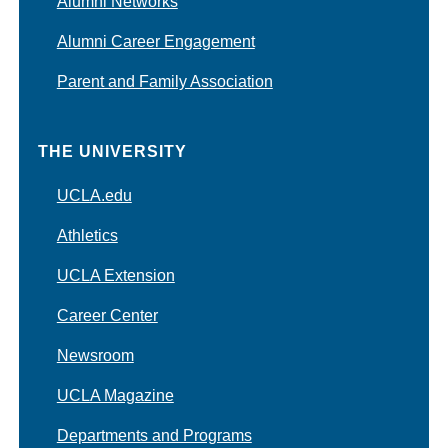
Alumni Networks
Alumni Career Engagement
Parent and Family Association
THE UNIVERSITY
UCLA.edu
Athletics
UCLA Extension
Career Center
Newsroom
UCLA Magazine
Departments and Programs