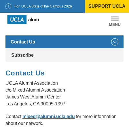
Skip
SUPPORT UCLA
to
Chancellor: UCLA State of the Campus 2026
content
UCLA
Alumni
Contact Us
Subscribe
Contact Us
UCLA Alumni Association
c/o Mixed Alumni Association
James West Alumni Center
Los Angeles, CA 90095-1397
Contact
mixed@alumni.ucla.edu
for more information
about our network.