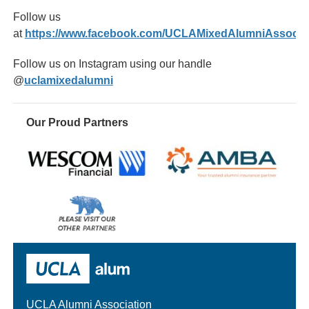
Follow us
at
https://www.facebook.com/UCLAMixedAlumniAssociat
Follow us on Instagram using our handle
@
uclamixedalumni
Our Proud Partners
Wescom
AMBA
Please
visit
our
UCLA Alumni
other
sponsors
UCLA Alumni Association