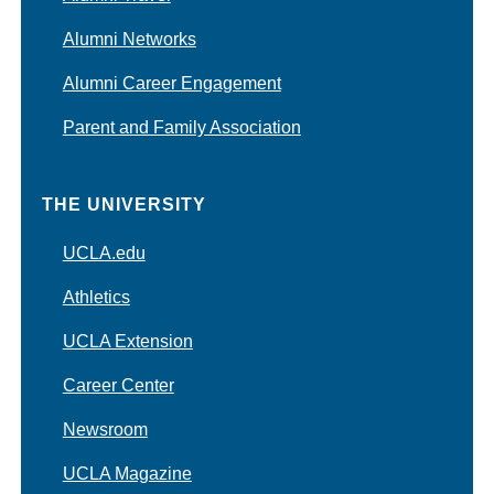
Alumni Networks
Alumni Career Engagement
Parent and Family Association
THE UNIVERSITY
UCLA.edu
Athletics
UCLA Extension
Career Center
Newsroom
UCLA Magazine