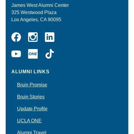
James West Alumni Center
325 Westwood Plaza
Los Angeles, CA 90095
Instagram
Linkedin
Facebook
YouTube
UCLA
TikTok
ONE
ALUMNI LINKS
Bruin Promise
Bruin Stories
Update Profile
UCLA ONE
Alumni Travel