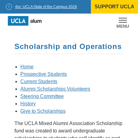
Skip
SUPPORT UCLA
to
Chancellor: UCLA State of the Campus 2026
content
UCLA
Alumni
Scholarship and Operations
Home
Prospective Students
Current Students
Alumni Scholarships Volunteers
Steering Committee
History
Give to Scholarships
The UCLA Mixed Alumni Association Scholarship
fund was created to award undergraduate