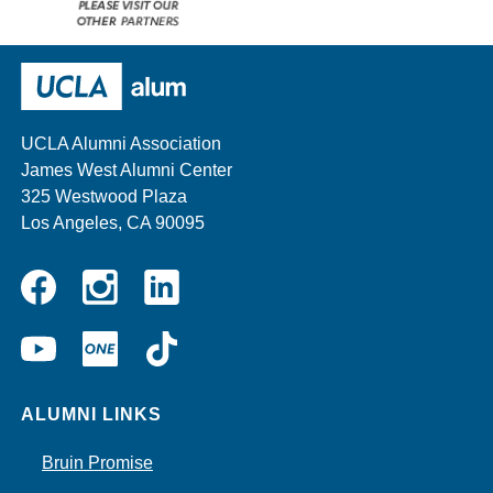
Please
visit
our
UCLA Alumni
other
sponsors
UCLA Alumni Association
James West Alumni Center
325 Westwood Plaza
Los Angeles, CA 90095
Instagram
Linkedin
Facebook
YouTube
UCLA
TikTok
ONE
ALUMNI LINKS
Bruin Promise