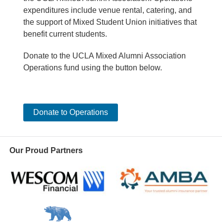
expenditures include venue rental, catering, and
the support of Mixed Student Union initiatives that
benefit current students.
Donate to the UCLA Mixed Alumni Association
Operations fund using the button below.
Donate to Operations
Our Proud Partners
Wescom
AMBA