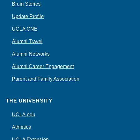
Bruin Stories
Update Profile
UCLA ONE
Alumni Travel
Alumni Networks
Alumni Career Engagement
Parent and Family Association
THE UNIVERSITY
UCLA.edu
Athletics
UCLA Extension