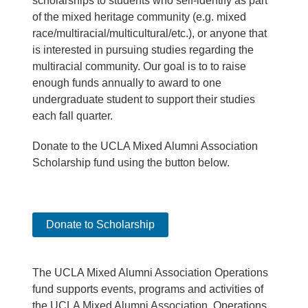
scholarships to students who self-identify as part
of the mixed heritage community (e.g. mixed
race/multiracial/multicultural/etc.), or anyone that
is interested in pursuing studies regarding the
multiracial community. Our goal is to to raise
enough funds annually to award to one
undergraduate student to support their studies
each fall quarter.
Donate to the UCLA Mixed Alumni Association
Scholarship fund using the button below.
Donate to Scholarship
The UCLA Mixed Alumni Association Operations
fund supports events, programs and activities of
the UCLA Mixed Alumni Association. Operations