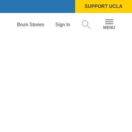
SUPPORT UCLA
Bruin Stories
Sign In