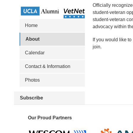
Officially recogniz
student-veteran opp
student-veteran co
Home
advocacy within th
About
If you would like t
join.
Calendar
Contact & Information
Photos
Subscribe
Our Proud Partners