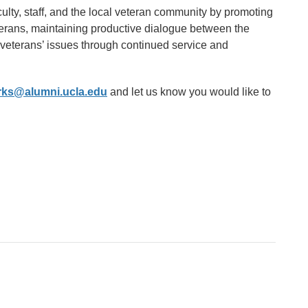
ulty, staff, and the local veteran community by promoting
terans, maintaining productive dialogue between the
 veterans’ issues through continued service and
orks@alumni.ucla.edu
and let us know you would like to