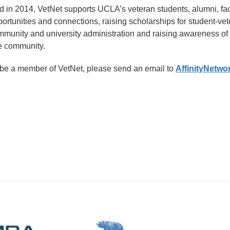
ed in 2014, VetNet supports UCLA’s veteran students, alumni, fac
ortunities and connections, raising scholarships for student-ve
mmunity and university administration and raising awareness of
e community.
o be a member of VetNet, please send an email to
AffinityNetw