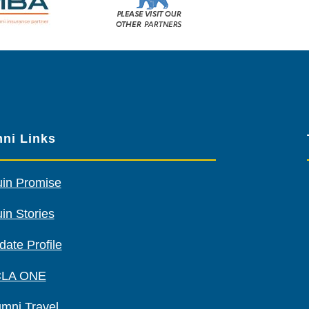
Please
visit
our
other
sponsors
ni Links
uin Promise
in Stories
date Profile
LA ONE
umni Travel