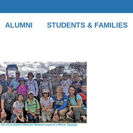
ALUMNI
STUDENTS & FAMILIES