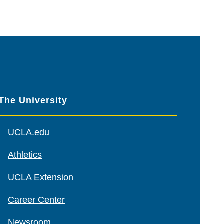
The University
UCLA.edu
Athletics
UCLA Extension
Career Center
Newsroom