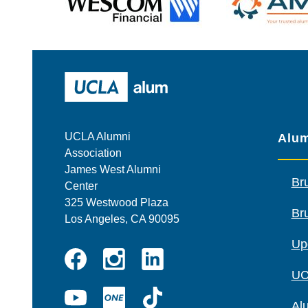
Wescom
AMBA
UCLA Alumni
UCLA Alumni
Alum
Association
James West Alumni
Br
Center
325 Westwood Plaza
Bru
Los Angeles, CA 90095
Up
Instagram
Linkedin
UC
Facebook
YouTube
UCLA
TikTok
Al