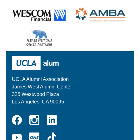
Wescom
AMBA
Please
visit
our
UCLA Alumni
other
sponsors
UCLA Alumni Association
James West Alumni Center
325 Westwood Plaza
Los Angeles, CA 90095
Instagram
Linkedin
Facebook
YouTube
UCLA
TikTok
ONE