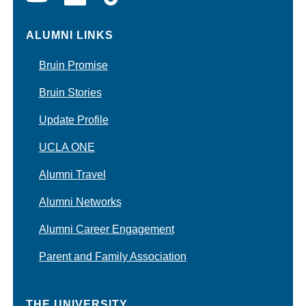
ALUMNI LINKS
Bruin Promise
Bruin Stories
Update Profile
UCLA ONE
Alumni Travel
Alumni Networks
Alumni Career Engagement
Parent and Family Association
THE UNIVERSITY