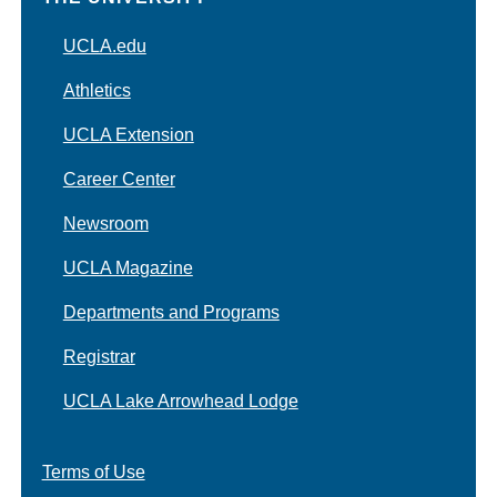
UCLA.edu
Athletics
UCLA Extension
Career Center
Newsroom
UCLA Magazine
Departments and Programs
Registrar
UCLA Lake Arrowhead Lodge
Terms of Use