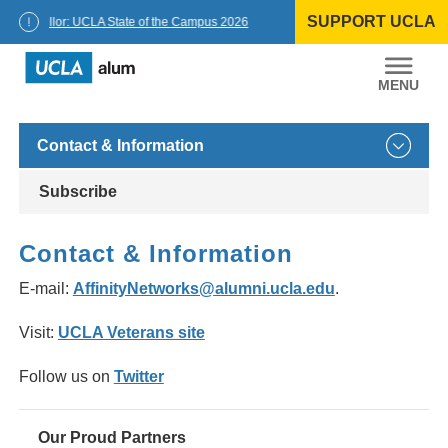
Skip
SUPPORT UCLA
to
Chancellor: UCLA State of the Campus 2026
content
UCLA
Alumni
Contact & Information
Subscribe
Contact & Information
E-mail:
AffinityNetworks@alumni.ucla.edu
.
Visit:
UCLA Veterans site
Follow us on
Twitter
Our Proud Partners