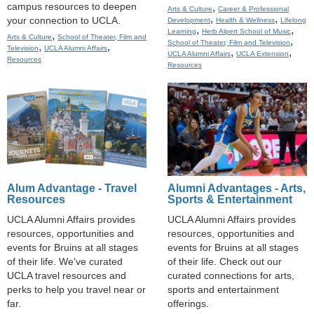
campus resources to deepen
,
Arts & Culture
Career & Professional
,
,
your connection to UCLA.
Development
Health & Wellness
Lifelong
,
,
Learning
Herb Alpert School of Music
,
Arts & Culture
School of Theater, Film and
,
School of Theater, Film and Television
,
,
Television
UCLA Alumni Affairs
,
,
UCLA Alumni Affairs
UCLA Extension
Resources
Resources
Alum Advantage - Travel
Alumni Advantages - Arts,
Resources
Sports & Entertainment
UCLA Alumni Affairs provides
UCLA Alumni Affairs provides
resources, opportunities and
resources, opportunities and
events for Bruins at all stages
events for Bruins at all stages
of their life. We've curated
of their life. Check out our
UCLA travel resources and
curated connections for arts,
perks to help you travel near or
sports and entertainment
far.
offerings.