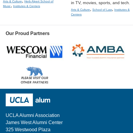
,
Arts & Culture
Herb Alpert School of
in TV, movies, sports, and tech.
,
Music
Institutes & Centers
,
,
Arts & Culture
School of Law
Institutes &
Centers
Our Proud Partners
Wescom
AMBA
Please
visit
our
UCLA Alumni
other
sponsors
UCLA Alumni Association
James West Alumni Center
325 Westwood Plaza