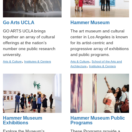
Go Arts UCLA
Hammer Museum
GO ARTS UCLA brings
The art museum and cultural
together an array of cultural
center in Los Angeles is known
offerings at the nation’s
for its artist-centric and
number one public research
progressive array of exhibitions
university.
and public programs.
,
,
Arts & Culture
Institutes & Centers
Arts & Culture
School of the Arts and
,
Architecture
Institutes & Centers
Hammer Museum
Hammer Museum Public
Exhibitions
Programs
Explore the Museum's
These Programs provide a