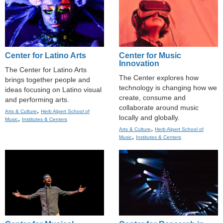
Center for Latino Arts
Center for Music
Innovation
The Center for Latino Arts
The Center explores how
brings together people and
technology is changing how we
ideas focusing on Latino visual
create, consume and
and performing arts.
collaborate around music
,
Arts & Culture
Herb Alpert School of
locally and globally.
,
Music
Institutes & Centers
,
Arts & Culture
Herb Alpert School of
,
Music
Institutes & Centers