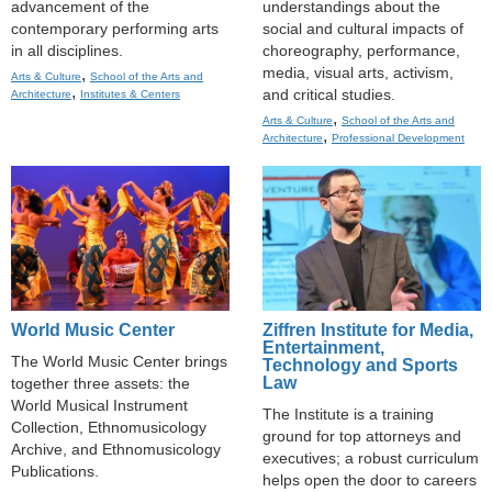
advancement of the
understandings about the
contemporary performing arts
social and cultural impacts of
in all disciplines.
choreography, performance,
media, visual arts, activism,
,
Arts & Culture
School of the Arts and
,
and critical studies.
Architecture
Institutes & Centers
,
Arts & Culture
School of the Arts and
,
Architecture
Professional Development
World Music Center
Ziffren Institute for Media,
Entertainment,
The World Music Center brings
Technology and Sports
Law
together three assets: the
World Musical Instrument
The Institute is a training
Collection, Ethnomusicology
ground for top attorneys and
Archive, and Ethnomusicology
executives; a robust curriculum
Publications.
helps open the door to careers