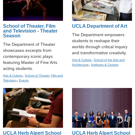
School of Theater, Film
UCLA Department of Art
and Television - Theater
The Department empowers
Season
students to reshape their
The Department of Theater
worlds through critical inquiry
showcases excerpts from
and transformative creativity.
contemporary iconic plays
,
Arts & Culture
School of the Arts and
featuring Master of Fine Arts
,
Architecture
Institutes & Centers
acting students.
,
Arts & Culture
School of Theater, Film and
,
Television
Events
UCLA Herb Alpert School
UCLA Herb Alpert School