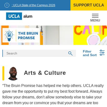
Skip
SUPPORT UCLA
to
ncellor: UCLA State of the Campus 2026
content
UCLA
Alumni
Filter
and Sort
Arts & Culture
“The Bruin Promise has helped me help others. UCLA really
gave me the opportunity to put my best foot forward. Always
follow your dreams, don't allow somebody else to take your
dream from you or convince you that your dreams are too