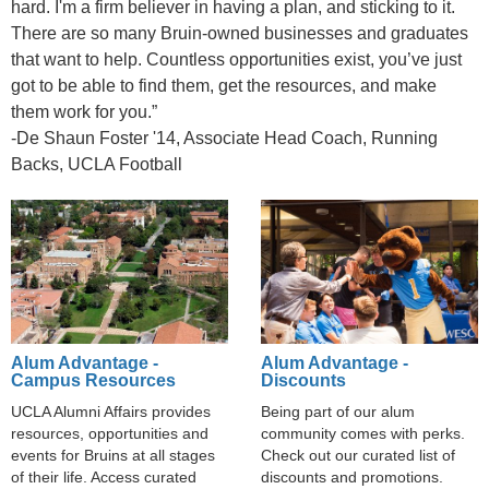
hard. I'm a firm believer in having a plan, and sticking to it.
There are so many Bruin-owned businesses and graduates
that want to help. Countless opportunities exist, you’ve just
got to be able to find them, get the resources, and make
them work for you.”
-De Shaun Foster '14, Associate Head Coach, Running
Backs, UCLA Football
Alum Advantage -
Alum Advantage -
Campus Resources
Discounts
UCLA Alumni Affairs provides
Being part of our alum
resources, opportunities and
community comes with perks.
events for Bruins at all stages
Check out our curated list of
of their life. Access curated
discounts and promotions.