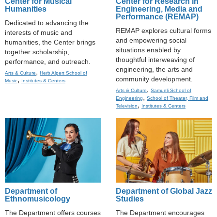
Center for Musical
Center for Research in
Humanities
Engineering, Media and
Performance (REMAP)
Dedicated to advancing the
REMAP explores cultural forms
interests of music and
and empowering social
humanities, the Center brings
situations enabled by
together scholarship,
thoughtful interweaving of
performance, and outreach.
engineering, the arts and
,
Arts & Culture
Herb Alpert School of
community development.
,
Music
Institutes & Centers
,
Arts & Culture
Samueli School of
,
Engineering
School of Theater, Film and
,
Television
Institutes & Centers
Department of
Department of Global Jazz
Ethnomusicology
Studies
The Department offers courses
The Department encourages