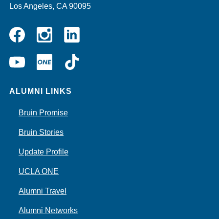
Los Angeles, CA 90095
Instagram
Linkedin
Facebook
YouTube
UCLA
TikTok
ONE
ALUMNI LINKS
Bruin Promise
Bruin Stories
Update Profile
UCLA ONE
Alumni Travel
Alumni Networks