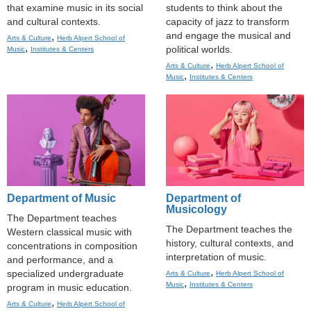
that examine music in its social
students to think about the
and cultural contexts.
capacity of jazz to transform
and engage the musical and
,
Arts & Culture
Herb Alpert School of
,
political worlds.
Music
Institutes & Centers
,
Arts & Culture
Herb Alpert School of
,
Music
Institutes & Centers
Department of Music
Department of
Musicology
The Department teaches
The Department teaches the
Western classical music with
history, cultural contexts, and
concentrations in composition
interpretation of music.
and performance, and a
,
specialized undergraduate
Arts & Culture
Herb Alpert School of
,
Music
Institutes & Centers
program in music education.
,
Arts & Culture
Herb Alpert School of