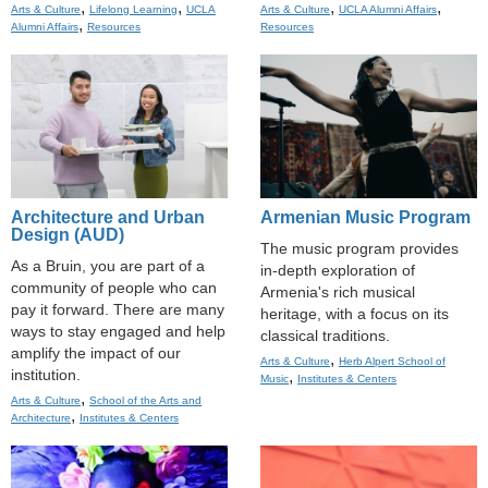
,
,
,
,
Arts & Culture
Lifelong Learning
UCLA
Arts & Culture
UCLA Alumni Affairs
,
Alumni Affairs
Resources
Resources
Architecture and Urban
Armenian Music Program
Design (AUD)
The music program provides
As a Bruin, you are part of a
in-depth exploration of
community of people who can
Armenia's rich musical
pay it forward. There are many
heritage, with a focus on its
ways to stay engaged and help
classical traditions.
amplify the impact of our
,
Arts & Culture
Herb Alpert School of
institution.
,
Music
Institutes & Centers
,
Arts & Culture
School of the Arts and
,
Architecture
Institutes & Centers