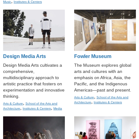
,
Music
Institutes & Centers
Design Media Arts
Fowler Museum
Design Media Arts cultivates a
The Museum explores global
comprehensive,
arts and cultures with an
multidisciplinary approach to
emphasis on Africa, Asia, the
artistic practice that fosters on
Pacific, and the Indigenous
experimentation and innovative
Americas—past and present.
thinking.
,
Arts & Culture
School of the Arts and
,
,
Architecture
Institutes & Centers
Arts & Culture
School of the Arts and
,
,
Architecture
Institutes & Centers
Media