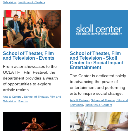
,
Television
Institutes & Centers
School of Theater, Film
School of Theater, Film
and Television - Events
and Television - Skoll
Center for Social Impact
From actor showcases to the
Entertainment
UCLA TFT Film Festival, the
The Center is dedicated solely
department provides a wealth
to advancing the power of
of opportunities to explore
entertainment and performing
artistic realms.
arts to inspire social change.
,
Arts & Culture
School of Theater, Film and
,
,
Arts & Culture
School of Theater, Film and
Television
Events
,
Television
Institutes & Centers