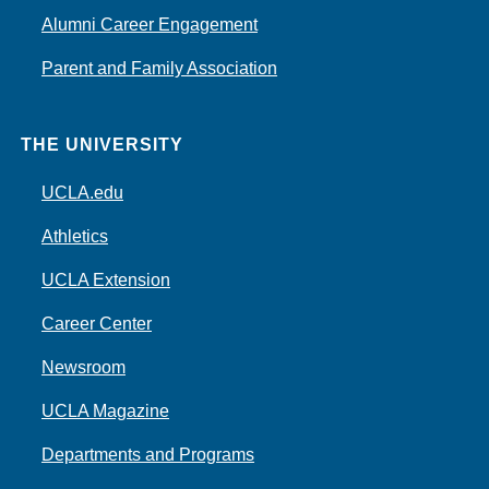
Alumni Career Engagement
Parent and Family Association
THE UNIVERSITY
UCLA.edu
Athletics
UCLA Extension
Career Center
Newsroom
UCLA Magazine
Departments and Programs