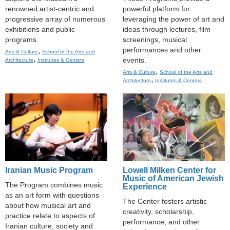
renowned artist-centric and
powerful platform for
progressive array of numerous
leveraging the power of art and
exhibitions and public
ideas through lectures, film
programs.
screenings, musical
performances and other
,
Arts & Culture
School of the Arts and
,
events.
Architecture
Institutes & Centers
,
Arts & Culture
School of the Arts and
,
Architecture
Institutes & Centers
Iranian Music Program
Lowell Milken Center for
Music of American Jewish
The Program combines music
Experience
as an art form with questions
The Center fosters artistic
about how musical art and
creativity, scholarship,
practice relate to aspects of
performance, and other
Iranian culture, society and