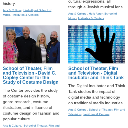
cultural expressions, all
history.
through a Jewish musical lens.
,
Arts & Culture
Herb Alpert School of
,
,
Arts & Culture
Herb Alpert School of
Music
Institutes & Centers
,
Music
Institutes & Centers
School of Theater, Film
School of Theater, Film
and Television - David C.
and Television - Digital
Copley Center for the
Incubator and Think Tank
Study of Costume Design
The Digital Incubator and Think
The Center provides the study
Tank studies the impact of
of costume design history,
digital media and technology
genre research, costume
on traditional media industries.
illustration, and influence of
,
Arts & Culture
School of Theater, Film and
costume design on fashion and
,
Television
Institutes & Centers
popular culture.
,
Arts & Culture
School of Theater, Film and