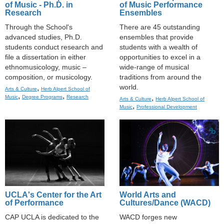
of Music - Ph.D. in
of Music Performance
Research
Ensembles
Through the School's
There are 45 outstanding
advanced studies, Ph.D.
ensembles that provide
students conduct research and
students with a wealth of
file a dissertation in either
opportunities to excel in a
ethnomusicology, music –
wide-range of musical
composition, or musicology.
traditions from around the
world.
,
Arts & Culture
Herb Alpert School of
,
,
,
Music
Degree Programs
Research
Arts & Culture
Herb Alpert School of
,
Music
Professional Development
UCLA's Center for the Art
World Arts and
of Performance
Cultures/Dance (WACD)
CAP UCLA is dedicated to the
WACD forges new