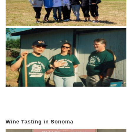
Wine Tasting in Sonoma