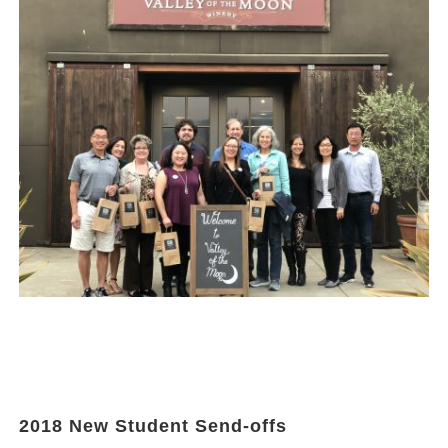
2018 New Student Send-offs