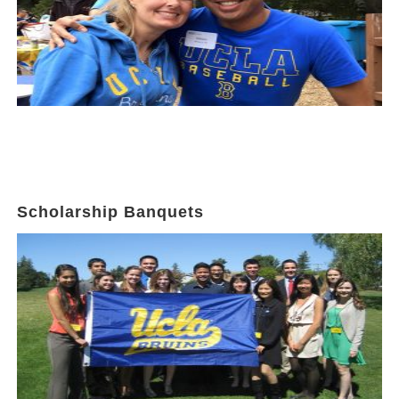
Scholarship Banquets