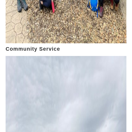
Community Service