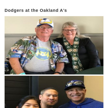
Dodgers at the Oakland A's