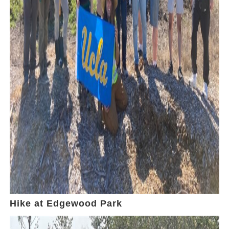
Hike at Edgewood Park