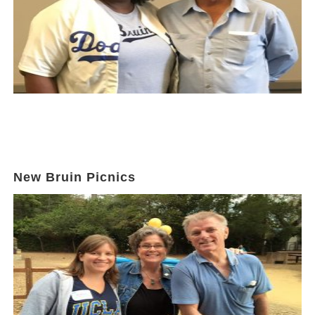
New Bruin Picnics