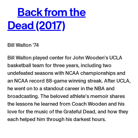
Back from the
Dead (2017)
Bill Walton ’74
Bill Walton played center for John Wooden’s UCLA
basketball team for three years, including two
undefeated seasons with NCAA championships and
an NCAA record 88-game winning streak. After UCLA,
he went on to a standout career in the NBA and
broadcasting. The beloved athlete’s memoir shares
the lessons he learned from Coach Wooden and his
love for the music of the Grateful Dead, and how they
each helped him through his darkest hours.