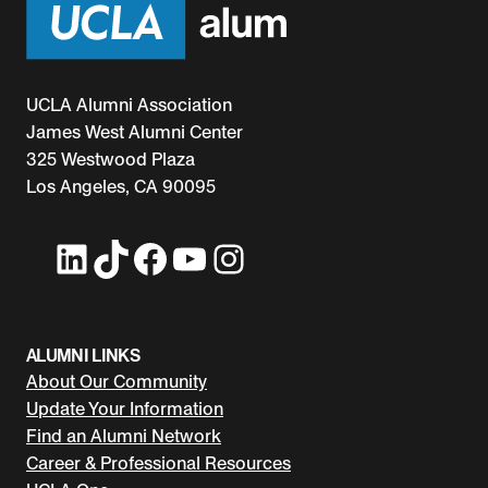
UCLA Alumni Association
James West Alumni Center
325 Westwood Plaza
Los Angeles, CA 90095
LinkedIn
TikTok
Facebook
YouTube
Instagram
ALUMNI LINKS
About Our Community
Update Your Information
Find an Alumni Network
Career & Professional Resources