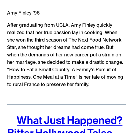
Amy Finley ’96
After graduating from UCLA, Amy Finley quickly
realized that her true passion lay in cooking. When
she won the third season of The Next Food Network
Star, she thought her dreams had come true. But
when the demands of her new career put a strain on
her marriage, she decided to make a drastic change.
“How to Eat a Small Country: A Family’s Pursuit of
Happiness, One Meal at a Time” is her tale of moving
to rural France to preserve her family.
What Just Happened?
Bitter Hollywood Tales