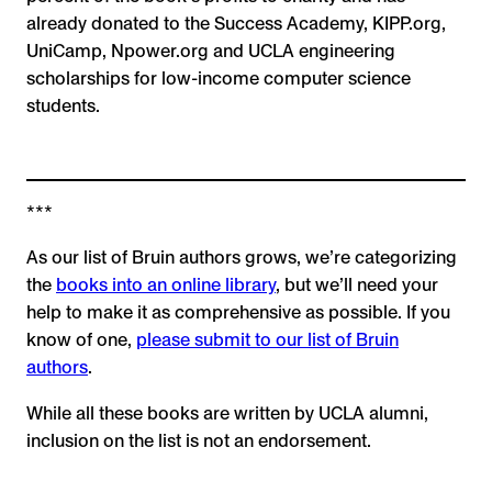
already donated to the Success Academy, KIPP.org,
UniCamp, Npower.org and UCLA engineering
scholarships for low-income computer science
students.
***
As our list of Bruin authors grows, we’re categorizing
the
books into an online library
, but we’ll need your
help to make it as comprehensive as possible. If you
know of one,
please submit to our list of Bruin
authors
.
While all these books are written by UCLA alumni,
inclusion on the list is not an endorsement.