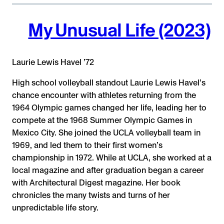
My Unusual Life (2023)
Laurie Lewis Havel ’72
High school volleyball standout Laurie Lewis Havel’s
chance encounter with athletes returning from the
1964 Olympic games changed her life, leading her to
compete at the 1968 Summer Olympic Games in
Mexico City. She joined the UCLA volleyball team in
1969, and led them to their first women’s
championship in 1972. While at UCLA, she worked at a
local magazine and after graduation began a career
with Architectural Digest magazine. Her book
chronicles the many twists and turns of her
unpredictable life story.