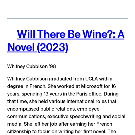
Will There Be Wine?: A
Novel (2023)
Whitney Cubbison ’98
Whitney Cubbison graduated from UCLA with a
degree in French. She worked at Microsoft for 16
years, spending 13 years in the Paris office. During
that time, she held various international roles that
encompassed public relations, employee
communications, executive speechwriting and social
media. She left her job after earning her French
citizenship to focus on writing her first novel. The