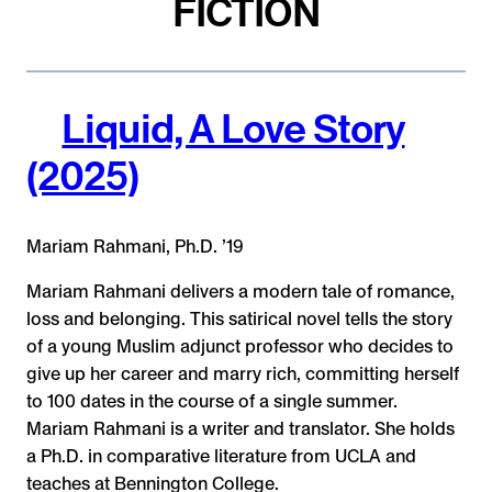
FICTION
Liquid, A Love Story
(2025)
Mariam Rahmani, Ph.D. ’19
Mariam Rahmani delivers a modern tale of romance,
loss and belonging. This satirical novel tells the story
of a young Muslim adjunct professor who decides to
give up her career and marry rich, committing herself
to 100 dates in the course of a single summer.
Mariam Rahmani is a writer and translator. She holds
a Ph.D. in comparative literature from UCLA and
teaches at Bennington College.