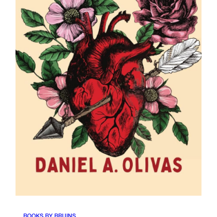
BOOKS BY BRUINS