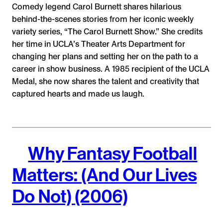
Comedy legend Carol Burnett shares hilarious
behind-the-scenes stories from her iconic weekly
variety series, “The Carol Burnett Show.” She credits
her time in UCLA’s Theater Arts Department for
changing her plans and setting her on the path to a
career in show business. A 1985 recipient of the UCLA
Medal, she now shares the talent and creativity that
captured hearts and made us laugh.
Why Fantasy Football
Matters: (And Our Lives
Do Not) (2006)