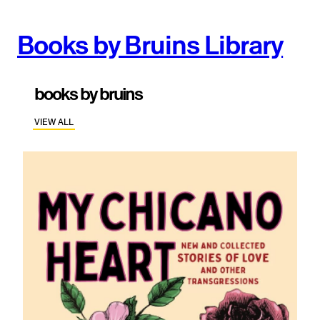
Books by Bruins Library
books by bruins
VIEW ALL