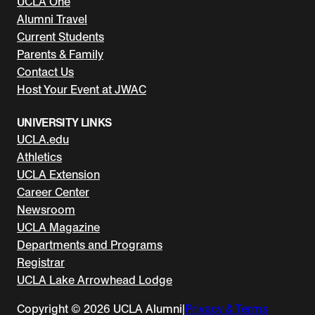
UCLA One
Alumni Travel
Current Students
Parents & Family
Contact Us
Host Your Event at JWAC
UNIVERSITY LINKS
UCLA.edu
Athletics
UCLA Extension
Career Center
Newsroom
UCLA Magazine
Departments and Programs
Registrar
UCLA Lake Arrowhead Lodge
Copyright © 2026 UCLA Alumni
|
Privacy & Terms