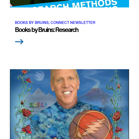
BOOKS BY BRUINS, CONNECT NEWSLETTER
Books by Bruins: Research