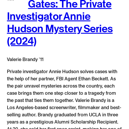
Gates: The Private
Investigator Annie
Hudson Mystery Series
(2024)
Valerie Brandy ʼ11
Private investigator Annie Hudson solves cases with
the help of her partner, FBI Agent Ethan Beckett. As
the pair unravel mysteries across the country, each
case brings them one step closer to a tragedy from
the past that ties them together. Valerie Brandy is a
Los Angeles-based screenwriter, filmmaker and best-
selling author. Brandy graduated from UCLA in three
years as a prestigious Alumni Scholarship Recipient.