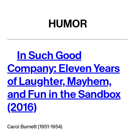
HUMOR
In Such Good
Company: Eleven Years
of Laughter, Mayhem,
and Fun in the Sandbox
(2016)
Carol Burnett (1951-1954)