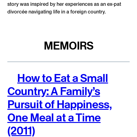
story was inspired by her experiences as an ex-pat
divorcée navigating life in a foreign country.
MEMOIRS
How to Eat a Small
Country: A Family’s
Pursuit of Happiness,
One Meal at a Time
(2011)