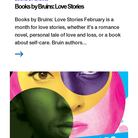
Books by Bruins: Love Stories
Books by Bruins: Love Stories February is a
month for love stories, whether it’s a romance
novel, personal tale of love and loss, or a book
about self-care. Bruin authors…