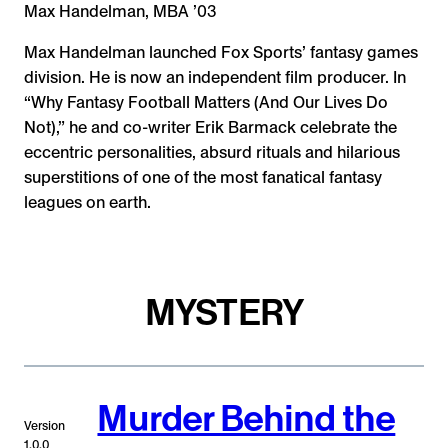
Max Handelman, MBA ’03
Max Handelman launched Fox Sports’ fantasy games
division. He is now an independent film producer. In
“Why Fantasy Football Matters (And Our Lives Do
Not),” he and co-writer Erik Barmack celebrate the
eccentric personalities, absurd rituals and hilarious
superstitions of one of the most fanatical fantasy
leagues on earth.
MYSTERY
Murder Behind the
Version
1.0.0