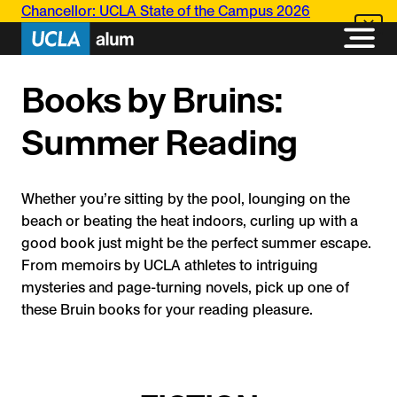
Skip
Chancellor: UCLA State of the Campus 2026
to
content
Books by Bruins:
Summer Reading
Whether you’re sitting by the pool, lounging on the
beach or beating the heat indoors, curling up with a
good book just might be the perfect summer escape.
From memoirs by UCLA athletes to intriguing
mysteries and page-turning novels, pick up one of
these Bruin books for your reading pleasure.