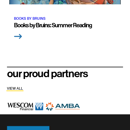
BOOKS BY BRUINS
Books by Bruins: Summer Reading
our proud partners
VIEW ALL