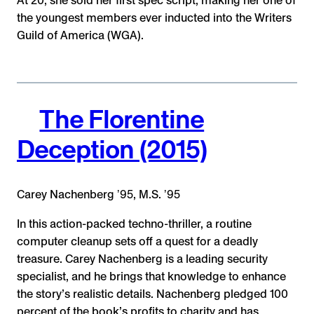
At 20, she sold her first spec script, making her one of
the youngest members ever inducted into the Writers
Guild of America (WGA).
The Florentine
Deception (2015)
Carey Nachenberg ʼ95, M.S. ʼ95
In this action-packed techno-thriller, a routine
computer cleanup sets off a quest for a deadly
treasure. Carey Nachenberg is a leading security
specialist, and he brings that knowledge to enhance
the story’s realistic details. Nachenberg pledged 100
percent of the book’s profits to charity and has