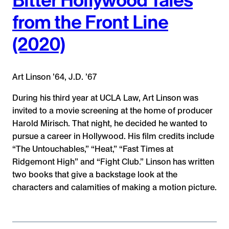
from the Front Line
(2020)
Art Linson ’64, J.D. ’67
During his third year at UCLA Law, Art Linson was
invited to a movie screening at the home of producer
Harold Mirisch. That night, he decided he wanted to
pursue a career in Hollywood. His film credits include
“The Untouchables,” “Heat,” “Fast Times at
Ridgemont High” and “Fight Club.” Linson has written
two books that give a backstage look at the
characters and calamities of making a motion picture.