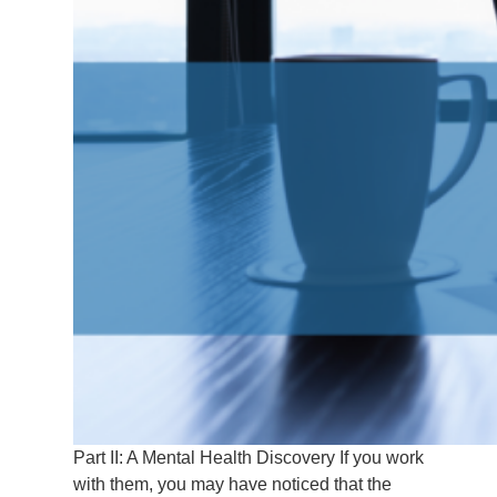
Part II: A Mental Health Discovery If you work
with them, you may have noticed that the