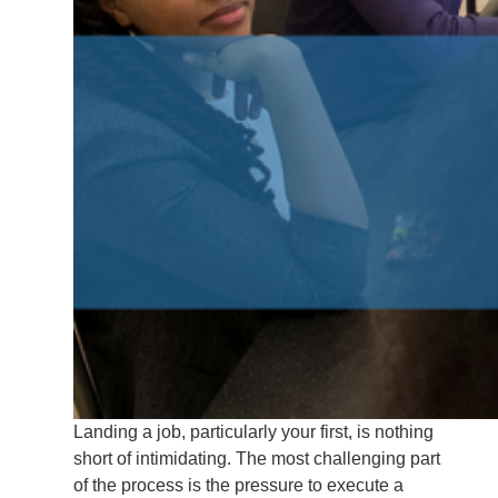
Landing a job, particularly your first, is nothing
short of intimidating. The most challenging part
of the process is the pressure to execute a