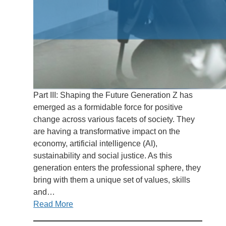
Part III: Shaping the Future Generation Z has
emerged as a formidable force for positive
change across various facets of society. They
are having a transformative impact on the
economy, artificial intelligence (AI),
sustainability and social justice. As this
generation enters the professional sphere, they
bring with them a unique set of values, skills
and…
Read More