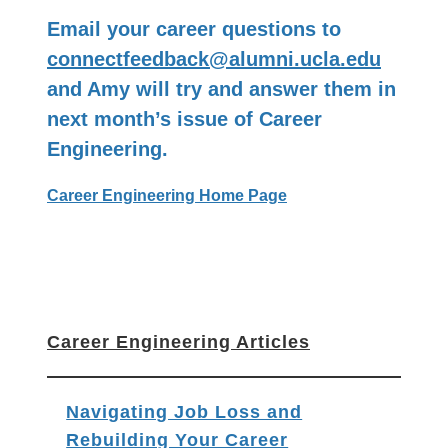
Email your career questions to
connectfeedback@alumni.ucla.edu
and Amy will try and answer them in
next month’s issue of Career
Engineering.
Career Engineering Home Page
Career Engineering Articles
Navigating Job Loss and
Rebuilding Your Career