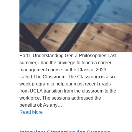
Part I: Understanding Gen Z Philosophies Last
summer, I had the privilege to teach a career
management course for the Class of 2023,
called The Classroom. The Classroom is a six-
week program to help our most recent grads
from UCLA transition from the classroom to the
workforce. The sessions addressed the
benefits of: As any…
Read More