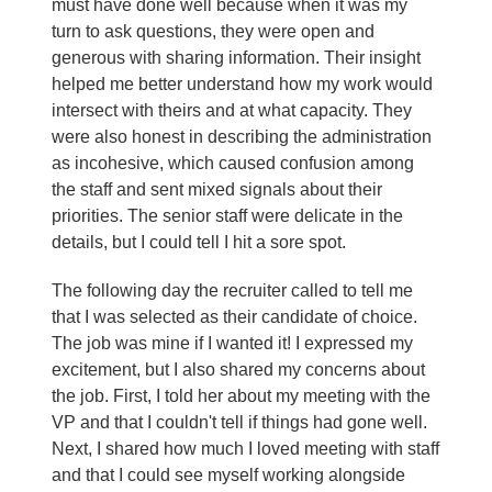
must have done well because when it was my
turn to ask questions, they were open and
generous with sharing information. Their insight
helped me better understand how my work would
intersect with theirs and at what capacity. They
were also honest in describing the administration
as incohesive, which caused confusion among
the staff and sent mixed signals about their
priorities. The senior staff were delicate in the
details, but I could tell I hit a sore spot.
The following day the recruiter called to tell me
that I was selected as their candidate of choice.
The job was mine if I wanted it! I expressed my
excitement, but I also shared my concerns about
the job. First, I told her about my meeting with the
VP and that I couldn't tell if things had gone well.
Next, I shared how much I loved meeting with staff
and that I could see myself working alongside