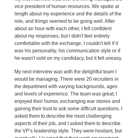
vice president of human resources. We spoke at
length about my experience and the details of the
role, and things seemed to be going well. After
about an hour with each other, I felt confident
about my responses, but I didn't feel entirely
comfortable with the exchange. I couldn't tell if it
was his personality, his communication style or if
he wasn't sold on my candidacy, but it felt uneasy.
My next interview was with the delightful team I
would be managing. There were 20 recruiters in
the department with varying backgrounds, ages
and levels of experience. The team was great; I
enjoyed their humor, exchanging war stories and
gaining their trust to ask some difficult questions. I
asked them to describe the most challenging
aspects of their job, and I asked them to describe
the VP's leadership style. They were hesitant, but