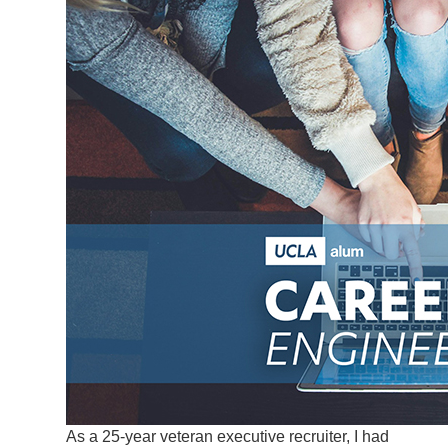
As a 25-year veteran executive recruiter, I had