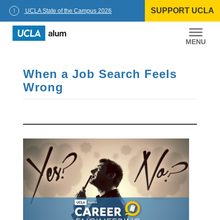
Skip
SUPPORT UCLA
to
ellor: UCLA State of the Campus 2026
content
UCLA
Alumni
When a Job Search Feels
Wrong