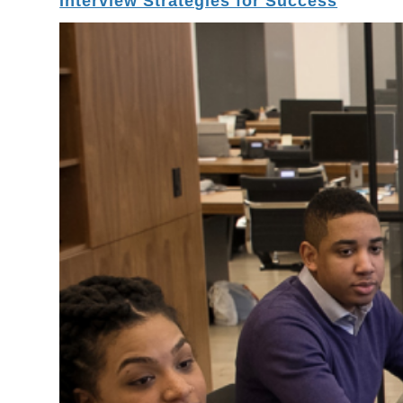
Interview Strategies for Success