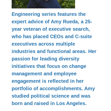
Engineering series features the
expert advice of Amy Rueda, a 25-
year veteran of executive search,
who has placed CEOs and C-suite
executives across multiple
industries and functional areas. Her
passion for leading diversity
initiatives that focus on change
management and employee
engagement is reflected in her
portfolio of accomplishments. Amy
studied political science and was
born and raised in Los Angeles.