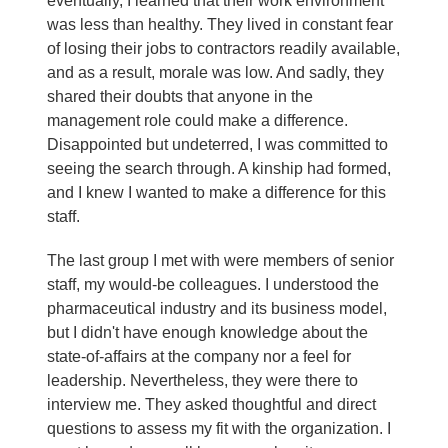
eventually, I learned that their work environment
was less than healthy. They lived in constant fear
of losing their jobs to contractors readily available,
and as a result, morale was low. And sadly, they
shared their doubts that anyone in the
management role could make a difference.
Disappointed but undeterred, I was committed to
seeing the search through. A kinship had formed,
and I knew I wanted to make a difference for this
staff.
The last group I met with were members of senior
staff, my would-be colleagues. I understood the
pharmaceutical industry and its business model,
but I didn't have enough knowledge about the
state-of-affairs at the company nor a feel for
leadership. Nevertheless, they were there to
interview me. They asked thoughtful and direct
questions to assess my fit with the organization. I