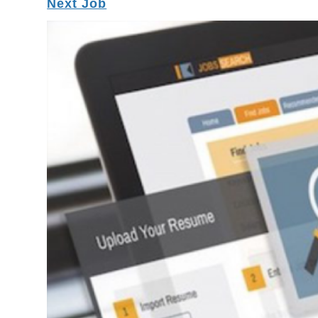
Next Job