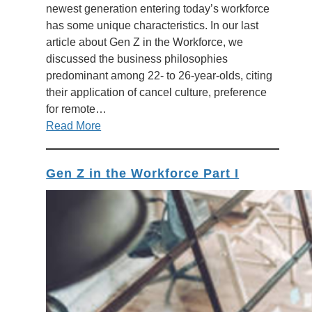
newest generation entering today’s workforce
has some unique characteristics. In our last
article about Gen Z in the Workforce, we
discussed the business philosophies
predominant among 22- to 26-year-olds, citing
their application of cancel culture, preference
for remote…
Read More
Gen Z in the Workforce Part I