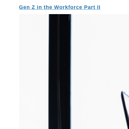
Gen Z in the Workforce Part II