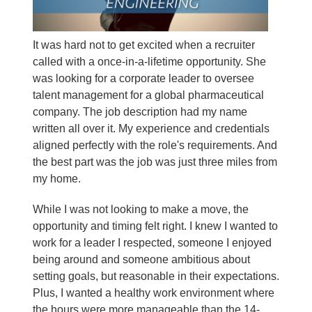
It was hard not to get excited when a recruiter
called with a once-in-a-lifetime opportunity. She
was looking for a corporate leader to oversee
talent management for a global pharmaceutical
company. The job description had my name
written all over it. My experience and credentials
aligned perfectly with the role's requirements. And
the best part was the job was just three miles from
my home.
While I was not looking to make a move, the
opportunity and timing felt right. I knew I wanted to
work for a leader I respected, someone I enjoyed
being around and someone ambitious about
setting goals, but reasonable in their expectations.
Plus, I wanted a healthy work environment where
the hours were more manageable than the 14-