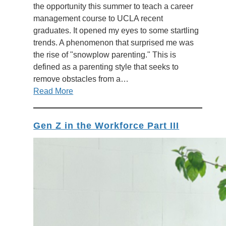
the opportunity this summer to teach a career
management course to UCLA recent
graduates. It opened my eyes to some startling
trends. A phenomenon that surprised me was
the rise of "snowplow parenting." This is
defined as a parenting style that seeks to
remove obstacles from a…
Read More
Gen Z in the Workforce Part III