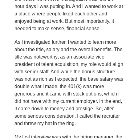
hour days I was putting in. And I wanted to work at
a place where people liked each other and
enjoyed being at work. But most importantly, it
needed to make sense, financial sense.
As I investigated further, I wanted to learn more
about the title, salary and the overall benefits. The
title was noteworthy; as an associate vice
president of talent acquisition, my role would align
with senior staff. And while the bonus structure
was not as rich as I expected, the base salary was
double what I made, the 401(k) was more
generous and it came with stock options, which I
did not have with my current employer. In the end,
it came down to money and prestige. So, after
some serious consideration, I called the recruiter
and threw my hat in the ring.
My first interview was with the hiring manager, the