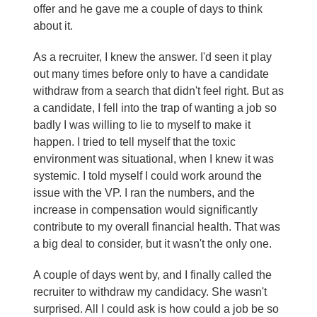
offer and he gave me a couple of days to think
about it.
As a recruiter, I knew the answer. I'd seen it play
out many times before only to have a candidate
withdraw from a search that didn't feel right. But as
a candidate, I fell into the trap of wanting a job so
badly I was willing to lie to myself to make it
happen. I tried to tell myself that the toxic
environment was situational, when I knew it was
systemic. I told myself I could work around the
issue with the VP. I ran the numbers, and the
increase in compensation would significantly
contribute to my overall financial health. That was
a big deal to consider, but it wasn't the only one.
A couple of days went by, and I finally called the
recruiter to withdraw my candidacy. She wasn't
surprised. All I could ask is how could a job be so