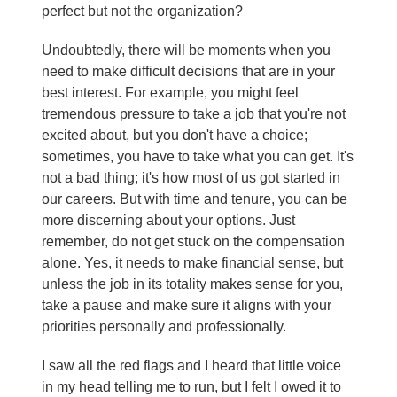
perfect but not the organization?
Undoubtedly, there will be moments when you
need to make difficult decisions that are in your
best interest. For example, you might feel
tremendous pressure to take a job that you're not
excited about, but you don't have a choice;
sometimes, you have to take what you can get. It's
not a bad thing; it's how most of us got started in
our careers. But with time and tenure, you can be
more discerning about your options. Just
remember, do not get stuck on the compensation
alone. Yes, it needs to make financial sense, but
unless the job in its totality makes sense for you,
take a pause and make sure it aligns with your
priorities personally and professionally.
I saw all the red flags and I heard that little voice
in my head telling me to run, but I felt I owed it to