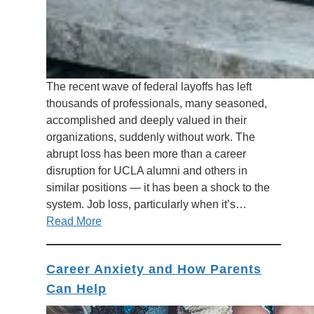
The recent wave of federal layoffs has left
thousands of professionals, many seasoned,
accomplished and deeply valued in their
organizations, suddenly without work. The
abrupt loss has been more than a career
disruption for UCLA alumni and others in
similar positions — it has been a shock to the
system. Job loss, particularly when it’s…
Read More
Career Anxiety and How Parents
Can Help