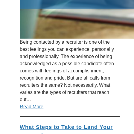
Being contacted by a recruiter is one of the
best feelings you can experience, personally
and professionally. The experience of being
acknowledged as a possible candidate often
comes with feelings of accomplishment,
recognition and pride. But are all calls from
recruiters the same? Not necessarily. What
varies are the types of recruiters that reach
out…
Read More
What Steps to Take to Land Your