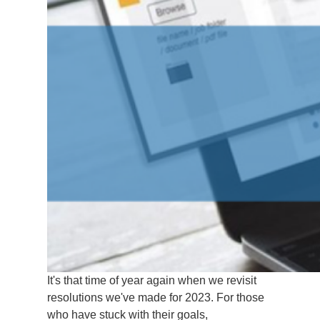
It's that time of year again when we revisit
resolutions we've made for 2023. For those
who have stuck with their goals,