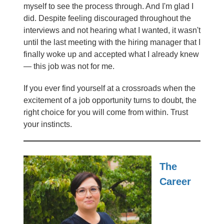
myself to see the process through. And I'm glad I
did. Despite feeling discouraged throughout the
interviews and not hearing what I wanted, it wasn't
until the last meeting with the hiring manager that I
finally woke up and accepted what I already knew
— this job was not for me.
If you ever find yourself at a crossroads when the
excitement of a job opportunity turns to doubt, the
right choice for you will come from within. Trust
your instincts.
The
Career