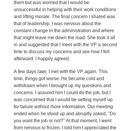
them but was worried that I would be
unsuccessful in helping with their work conditions
and lifting morale. The final concern I shared was
that of leadership. I was nervous about the
constant change in the administration and where
that might leave me down the road. She took it all
in and suggested that I meet with the VP a second
time to discuss my concerns and see how I felt
afterward. I happily agreed.
A few days later, I met with the VP again. This
time, things got worse. He became cold and
withdrawn when I brought up my questions and
concerns. I assured him I could do the job, but I
was concerned that I would be setting myself up
for failure without more information. Our meeting
ended when he stood up and abruptly asked, "Do
you want the job or not?" At that moment, I went
from nervous to frozen. I told him I appreciated the