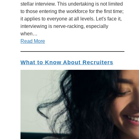
stellar interview. This undertaking is not limited
to those entering the workforce for the first time;
it applies to everyone at all levels. Let's face it,
interviewing is nerve-racking, especially
when…
Read More
What to Know About Recruiters